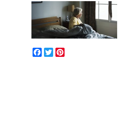
Facebook
Twitter
Pinterest