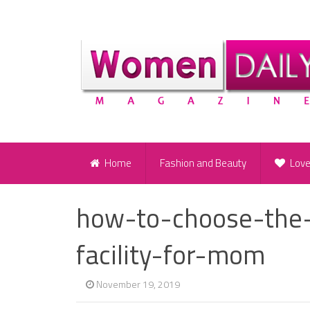
Home
Fashion and Beauty
Lov
how-to-choose-the-r
facility-for-mom
November 19, 2019