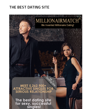
THE BEST DATING SITE