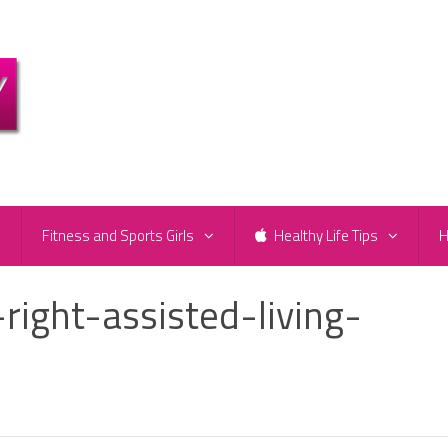
e
Fitness and Sports Girls
Healthy Life Tips
H
ight-assisted-living-