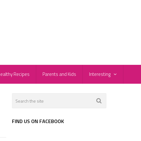
ealthy Recipes
Parents and Kids
Interesting
FIND US ON FACEBOOK