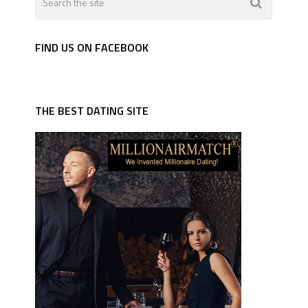
FIND US ON FACEBOOK
THE BEST DATING SITE