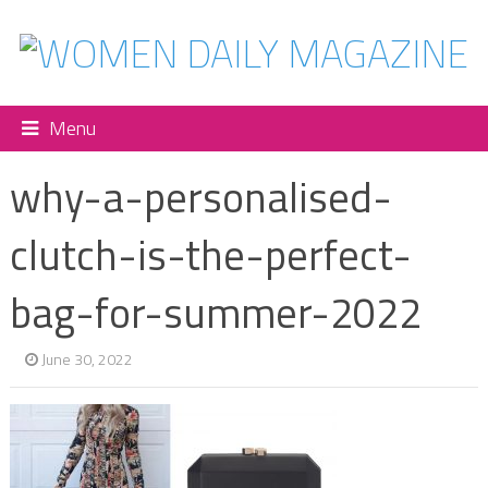
Menu
why-a-personalised-
clutch-is-the-perfect-
bag-for-summer-2022
June 30, 2022