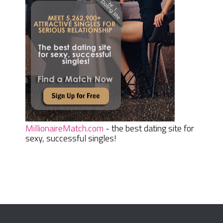
MillionaireMatch.com
- the best dating site for
sexy, successful singles!