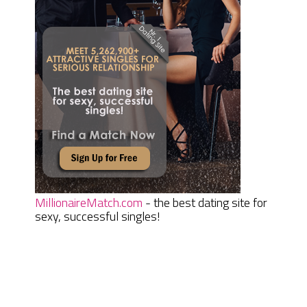
MillionaireMatch.com
- the best dating site for
sexy, successful singles!