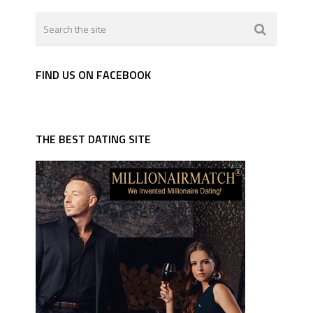
FIND US ON FACEBOOK
THE BEST DATING SITE