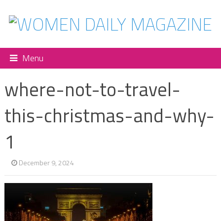
Menu
where-not-to-travel-
this-christmas-and-why-
1
December 9, 2024