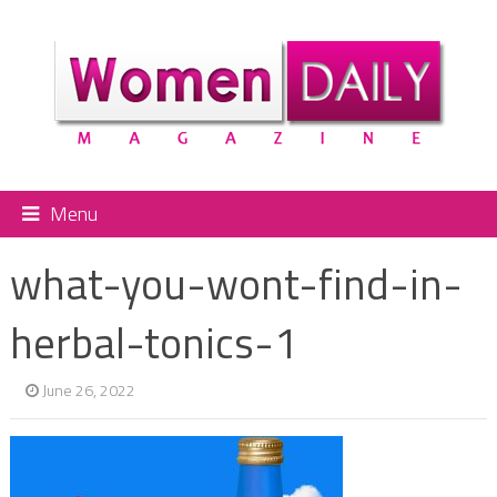
Menu
what-you-wont-find-in-
herbal-tonics-1
June 26, 2022