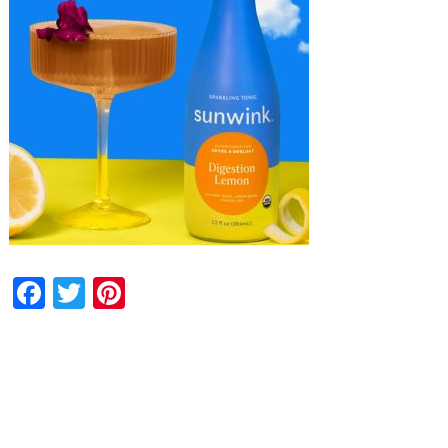
Facebook
Twitter
Pinterest