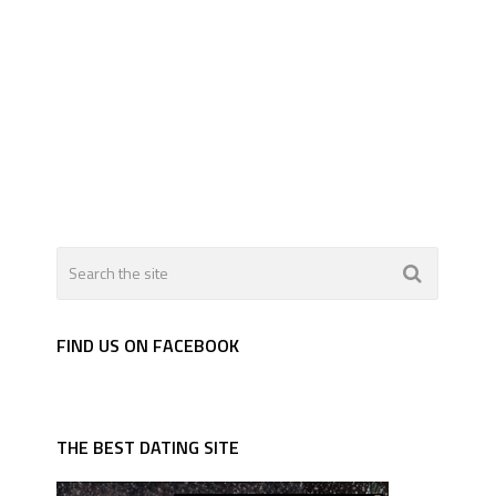
FIND US ON FACEBOOK
THE BEST DATING SITE