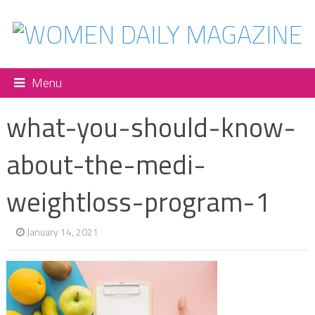
Menu
what-you-should-know-
about-the-medi-
weightloss-program-1
January 14, 2021