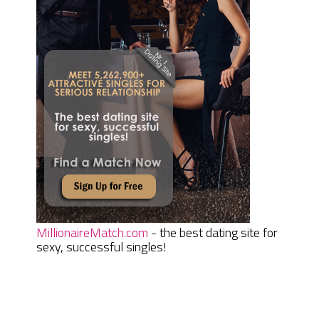
MillionaireMatch.com
- the best dating site for
sexy, successful singles!