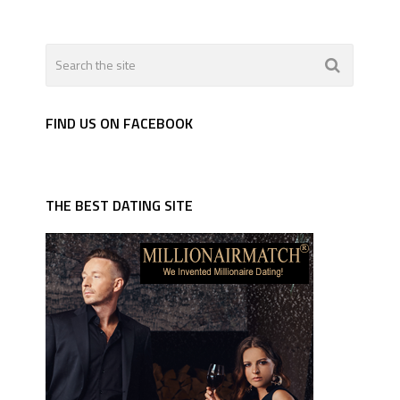
FIND US ON FACEBOOK
THE BEST DATING SITE