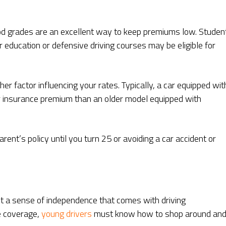
ood grades are an excellent way to keep premiums low. Studen
 education or defensive driving courses may be eligible for
her factor influencing your rates. Typically, a car equipped wit
her insurance premium than an older model equipped with
ent’s policy until you turn 25 or avoiding a car accident or
et a sense of independence that comes with driving
e coverage,
young drivers
must know how to shop around an