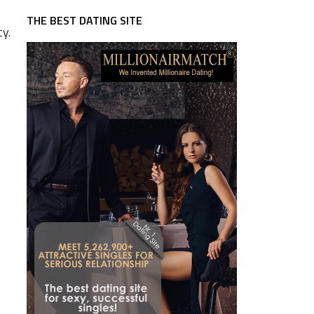
THE BEST DATING SITE
cy.