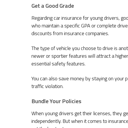
Get a Good Grade
Regarding car insurance for young drivers, g
who maintain a specific GPA or complete driver
discounts from insurance companies.
The type of vehicle you choose to drive is anot
newer or sportier features will attract a hig
essential safety features.
You can also save money by staying on your par
traffic violation.
Bundle Your Policies
When young drivers get their licenses, they g
independently. But when it comes to insuranc