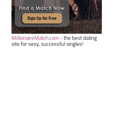
MillionaireMatch.com
- the best dating
site for sexy, successful singles!