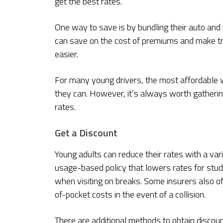
get the best rates.
One way to save is by bundling their auto an
can save on the cost of premiums and make trac
easier.
For many young drivers, the most affordable wa
they can. However, it’s always worth gatheri
rates.
Get a Discount
Young adults can reduce their rates with a var
usage-based policy that lowers rates for stu
when visiting on breaks. Some insurers also o
of-pocket costs in the event of a collision.
There are additional methods to obtain discou