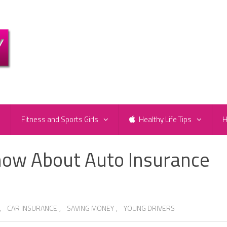
e
Fitness and Sports Girls
Healthy Life Tips
H
now About Auto Insurance
,
CAR INSURANCE
,
SAVING MONEY
,
YOUNG DRIVERS