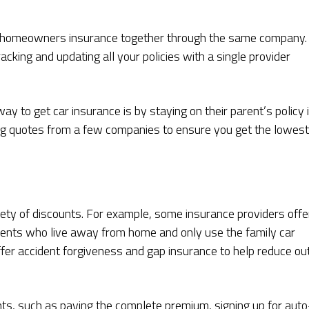
d homeowners insurance together through the same company. 
king and updating all your policies with a single provider
y to get car insurance is by staying on their parent’s policy i
ng quotes from a few companies to ensure you get the lowest
iety of discounts. For example, some insurance providers offe
dents who live away from home and only use the family car
ffer accident forgiveness and gap insurance to help reduce ou
nts, such as paying the complete premium, signing up for auto