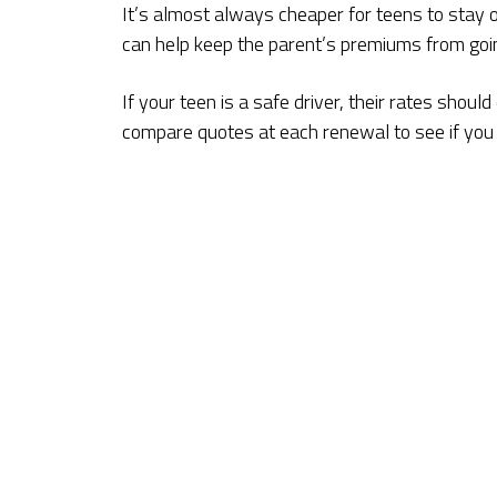
It’s almost always cheaper for teens to stay on
can help keep the parent’s premiums from goi
If your teen is a safe driver, their rates shou
compare quotes at each renewal to see if you c