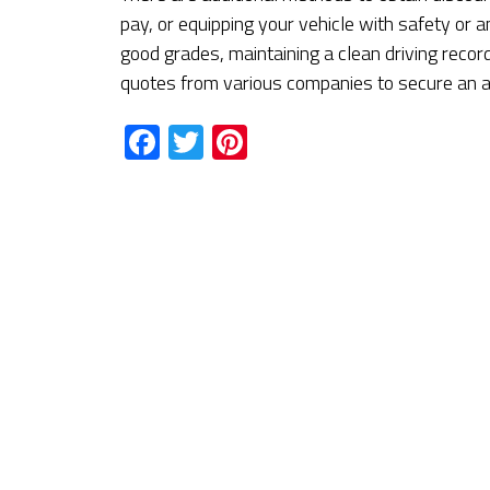
pay, or equipping your vehicle with safety or a
good grades, maintaining a clean driving record
quotes from various companies to secure an af
Facebook
Twitter
Pinterest