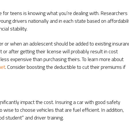
ce for teens is knowing what you’re dealing with. Researchers
young drivers nationally and in each state based on affordabili
ial stability.
her or when an adolescent should be added to existing insuran
 or after getting their license will probably result in cost
 less expensive than purchasing theirs. To learn more about
net
. Consider boosting the deductible to cut their premiums if
nificantly impact the cost. Insuring a car with good safety
o wise to choose vehicles that are fuel efficient. In addition,
od student” and driver training.