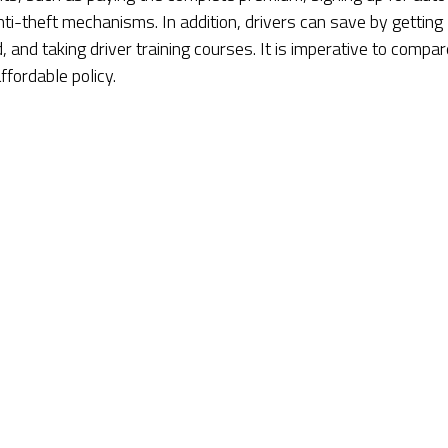
nti-theft mechanisms. In addition, drivers can save by getting
, and taking driver training courses. It is imperative to compar
fordable policy.