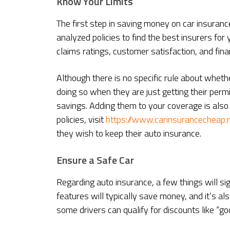
Know Your Limits
The first step in saving money on car insuran
analyzed policies to find the best insurers for 
claims ratings, customer satisfaction, and financ
Although there is no specific rule about whet
doing so when they are just getting their permit
savings. Adding them to your coverage is also
policies, visit
https://www.carinsurancecheap.
they wish to keep their auto insurance.
Ensure a Safe Car
Regarding auto insurance, a few things will sig
features will typically save money, and it’s als
some drivers can qualify for discounts like “go