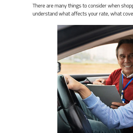
There are many things to consider when shoppi
understand what affects your rate, what cover