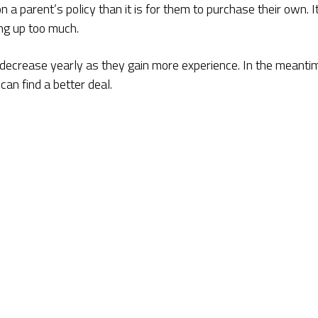
 a parent’s policy than it is for them to purchase their own. I
ng up too much.
ld decrease yearly as they gain more experience. In the meanti
an find a better deal.