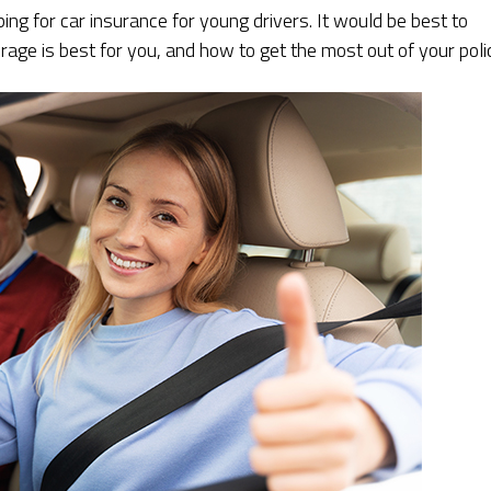
ng for car insurance for young drivers. It would be best to
age is best for you, and how to get the most out of your poli