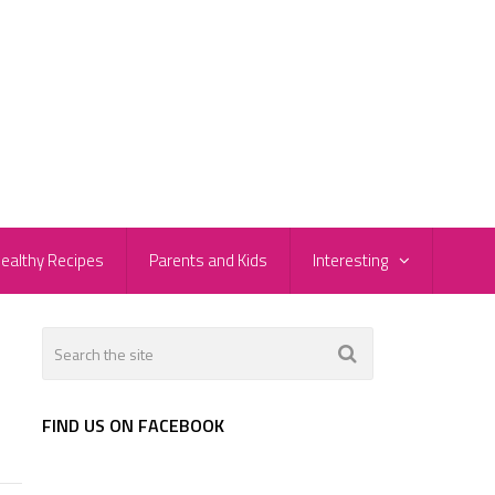
ealthy Recipes
Parents and Kids
Interesting
FIND US ON FACEBOOK