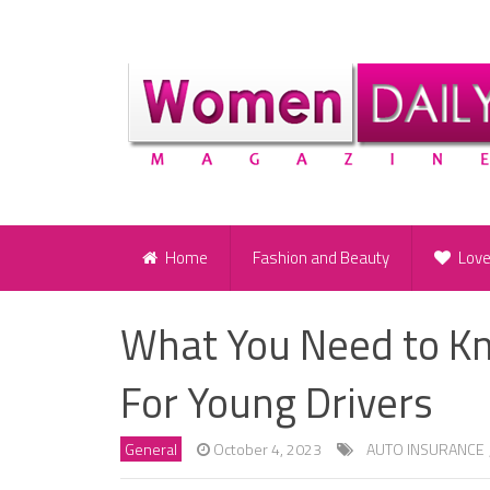
Home
Fashion and Beauty
Lov
What You Need to K
For Young Drivers
General
October 4, 2023
AUTO INSURANCE