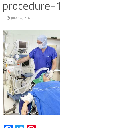
procedure-1
July 18, 2025