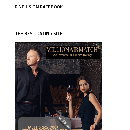
FIND US ON FACEBOOK
THE BEST DATING SITE