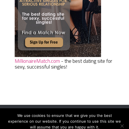
MillionaireMatch.com
- the best dating site for
sexy, successful singles!
We use cookies to ensure that we give you the best
Women Daily Magazine
Copyright © 2026.
experience on our website. If you continue to use this site we
Terms And Conditions
|
Privacy Policy
|
Sitemap
|
Contact
will assume that you are happy with it.