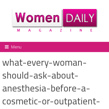
Menu
what-every-woman-
should-ask-about-
anesthesia-before-a-
cosmetic-or-outpatient-