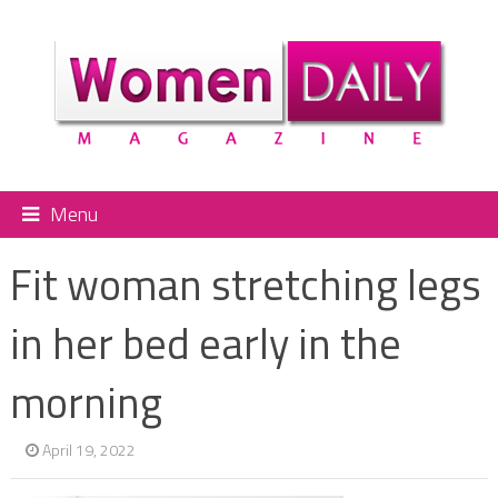
Menu
Fit woman stretching legs
in her bed early in the
morning
April 19, 2022