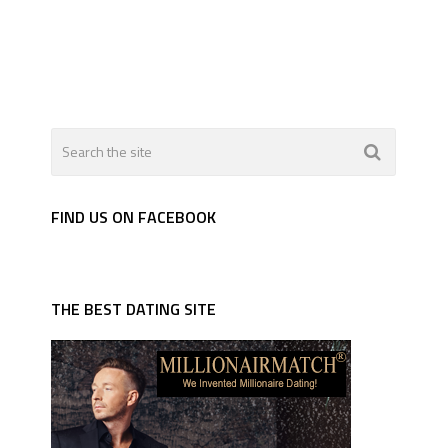
FIND US ON FACEBOOK
THE BEST DATING SITE