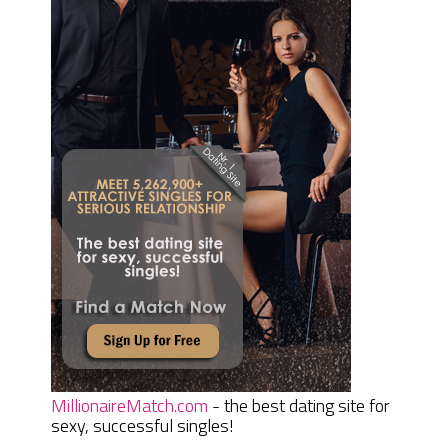
MillionaireMatch.com
- the best dating site for
sexy, successful singles!