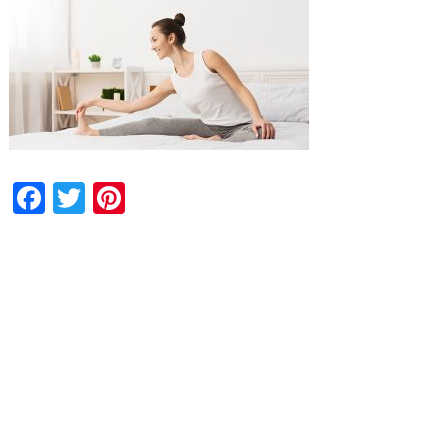
Facebook
Twitter
Pinterest