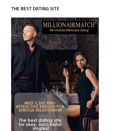
THE BEST DATING SITE