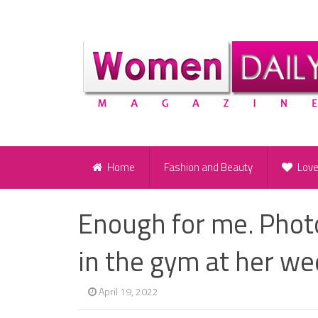
Home
Fashion and Beauty
Lov
Enough for me. Pho
in the gym at her w
April 19, 2022