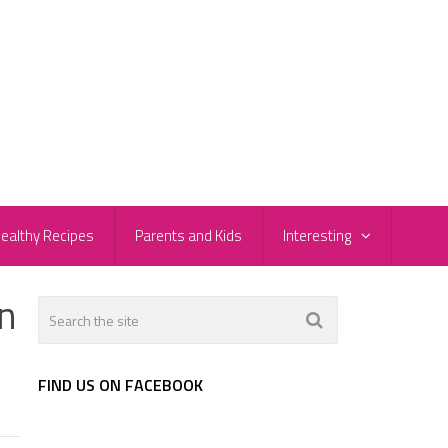
ealthy Recipes
Parents and Kids
Interesting
n
FIND US ON FACEBOOK