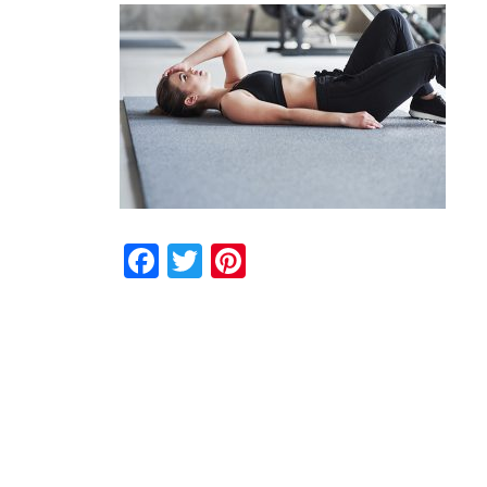
Facebook
Twitter
Pinterest