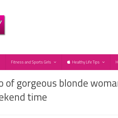
e
Fitness and Sports Girls
Healthy Life Tips
H
to of gorgeous blonde woma
eekend time