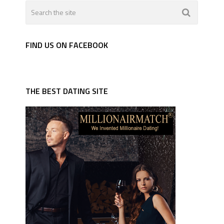
FIND US ON FACEBOOK
THE BEST DATING SITE