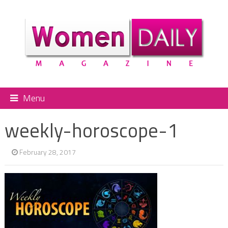
Menu
weekly-horoscope-1
February 28, 2017