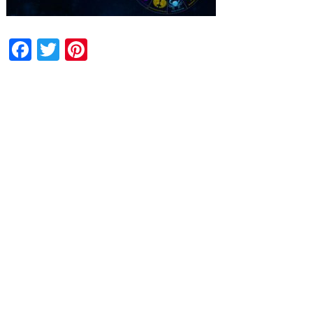
Facebook
Twitter
Pinterest