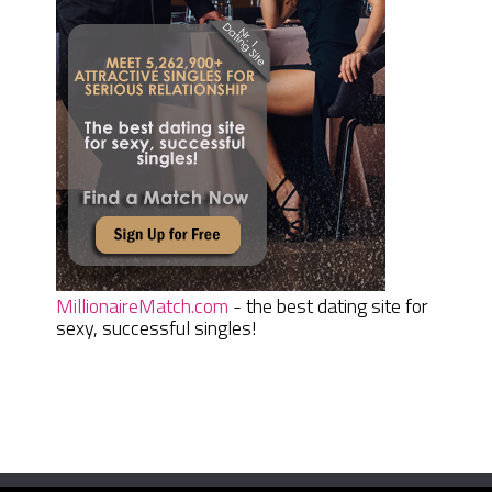
MillionaireMatch.com
- the best dating site for
sexy, successful singles!