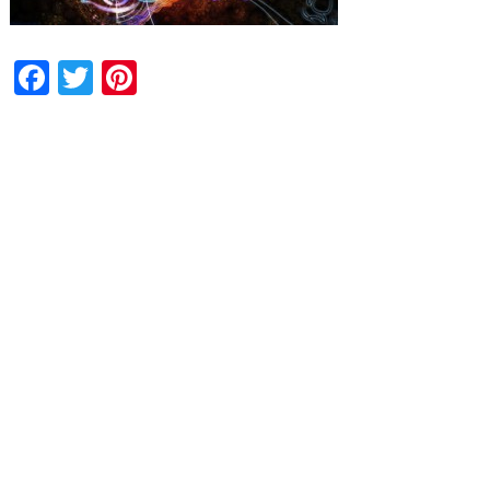
Facebook
Twitter
Pinterest