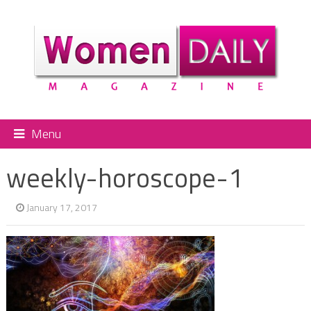
Menu
weekly-horoscope-1
January 17, 2017