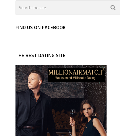
FIND US ON FACEBOOK
THE BEST DATING SITE