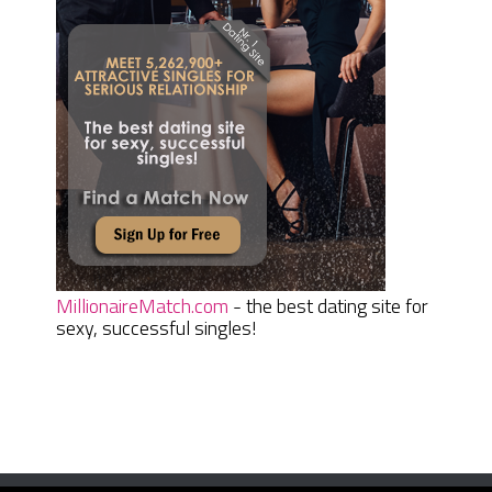
MillionaireMatch.com
- the best dating site for
sexy, successful singles!