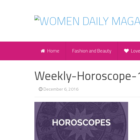
Home
Fashion and Beauty
Lov
Weekly-Horoscope-
December 6, 2016