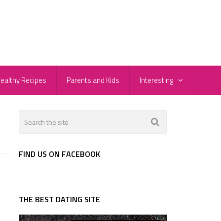
ealthy Recipes
Parents and Kids
Interesting
FIND US ON FACEBOOK
THE BEST DATING SITE