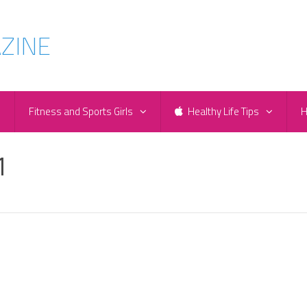
e
Fitness and Sports Girls
Healthy Life Tips
H
1