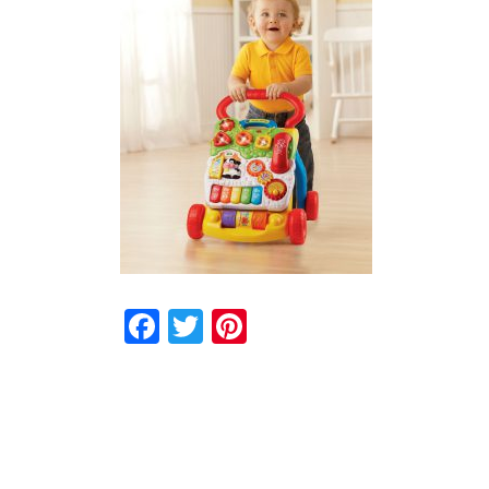
Facebook
Twitter
Pinterest