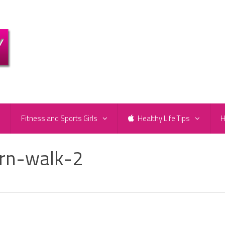
e
Fitness and Sports Girls
Healthy Life Tips
H
rn-walk-2