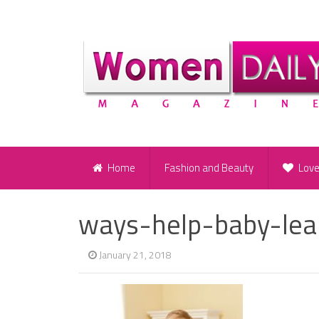
Home
Fashion and Beauty
Lov
ways-help-baby-lea
January 21, 2018