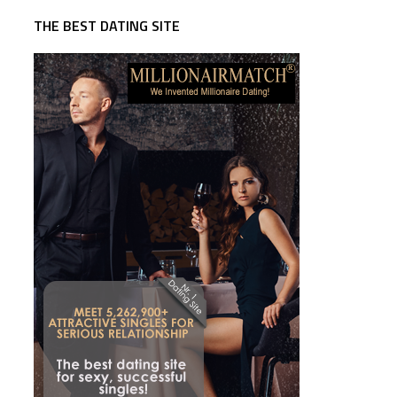
THE BEST DATING SITE