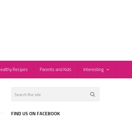
ealthy Recipes
Parents and Kids
Interesting
FIND US ON FACEBOOK