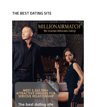
THE BEST DATING SITE