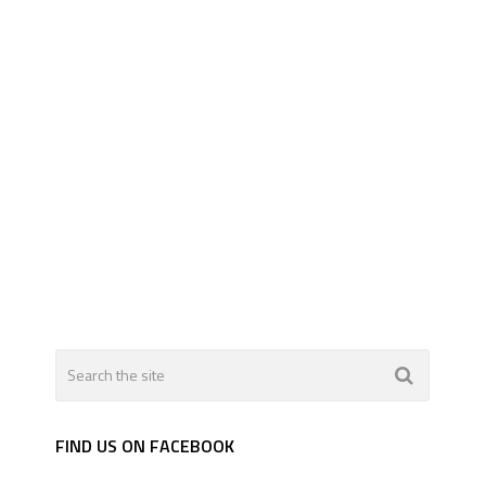
FIND US ON FACEBOOK