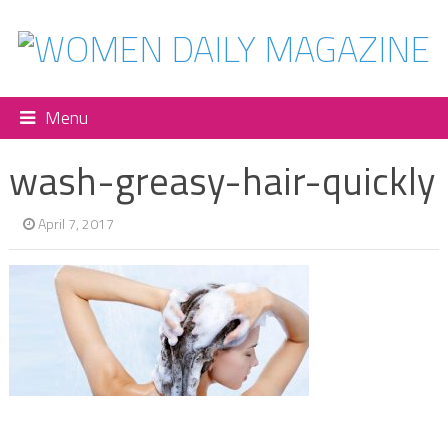
Menu
wash-greasy-hair-quickly
April 7, 2017