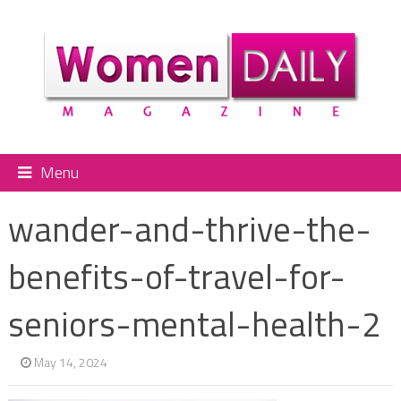
Menu
wander-and-thrive-the-
benefits-of-travel-for-
seniors-mental-health-2
May 14, 2024