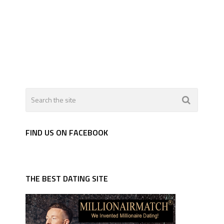
FIND US ON FACEBOOK
THE BEST DATING SITE