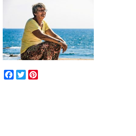
Facebook
Twitter
Pinterest