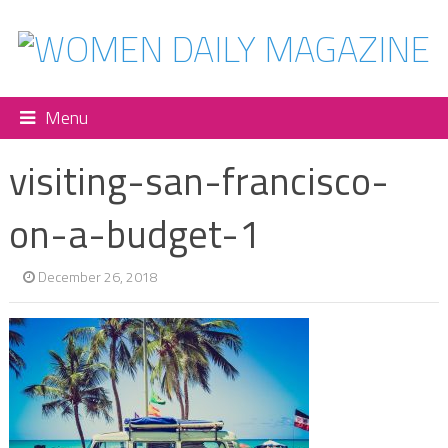
Menu
visiting-san-francisco-
on-a-budget-1
December 26, 2018