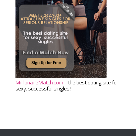
MillionaireMatch.com
- the best dating site for
sexy, successful singles!