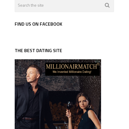
FIND US ON FACEBOOK
THE BEST DATING SITE