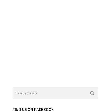
FIND US ON FACEBOOK