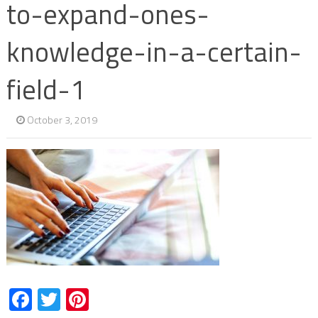
to-expand-ones-
knowledge-in-a-certain-
field-1
October 3, 2019
Facebook
Twitter
Pinterest