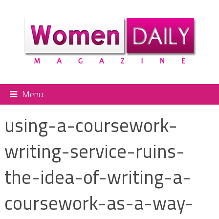
Menu
using-a-coursework-
writing-service-ruins-
the-idea-of-writing-a-
coursework-as-a-way-