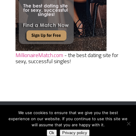
MillionaireMatch.com
- the best dating site for
sexy, successful singles!
We use cookies to ensure that we give you the best
Women Daily Magazine
Copyright © 2026.
experience on our website. If you continue to use this site we
Terms And Conditions
|
Privacy Policy
|
Sitemap
|
Contact
will assume that you are happy with it.
Ok
Privacy policy