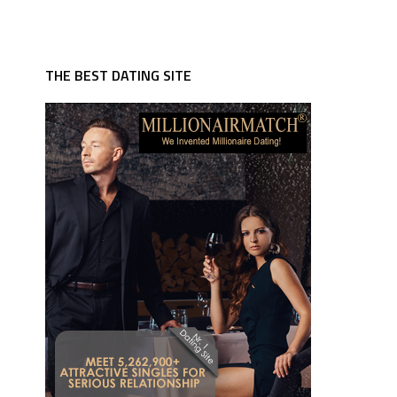
THE BEST DATING SITE