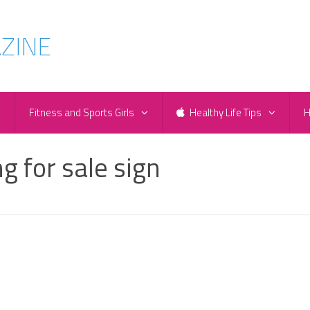
e
Fitness and Sports Girls
Healthy Life Tips
H
g for sale sign