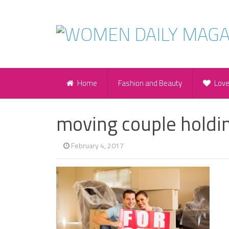
Home
Fashion and Beauty
Lov
moving couple holdin
February 4, 2017