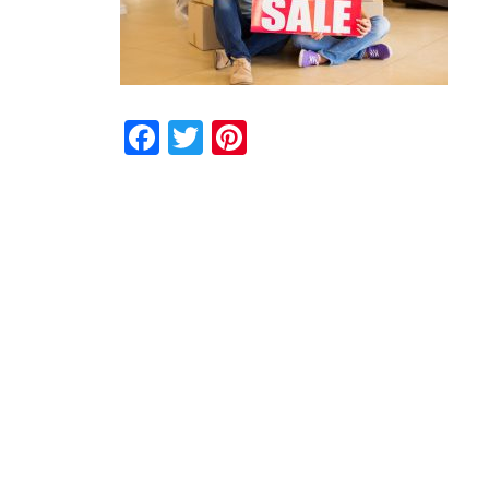
Facebook
Twitter
Pinterest