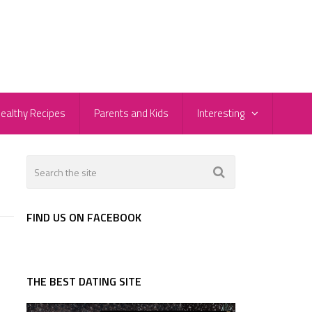
ealthy Recipes
Parents and Kids
Interesting
FIND US ON FACEBOOK
THE BEST DATING SITE