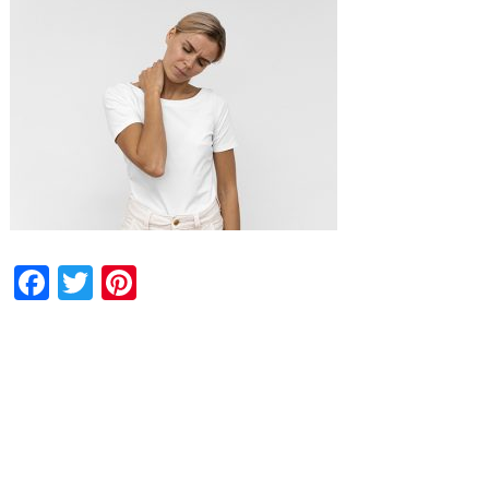
Facebook
Twitter
Pinterest