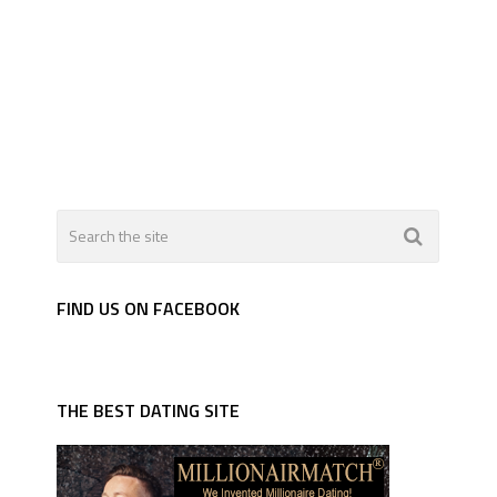
FIND US ON FACEBOOK
THE BEST DATING SITE