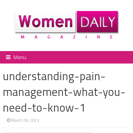
Menu
understanding-pain-
management-what-you-
need-to-know-1
March 28, 2023