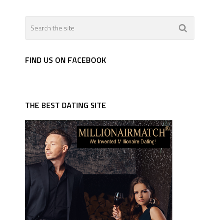
FIND US ON FACEBOOK
THE BEST DATING SITE