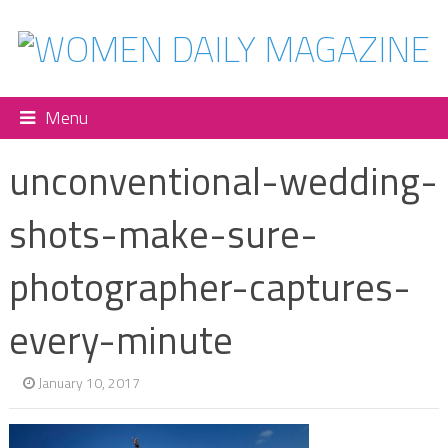
Menu
unconventional-wedding-
shots-make-sure-
photographer-captures-
every-minute
January 10, 2017