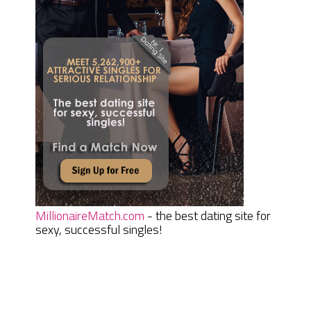
MillionaireMatch.com
- the best dating site for
sexy, successful singles!