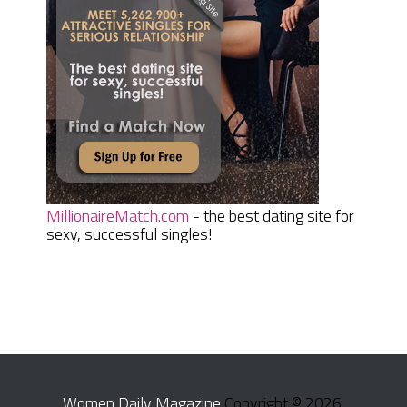
MillionaireMatch.com
- the best dating site for
sexy, successful singles!
Women Daily Magazine
Copyright © 2026.