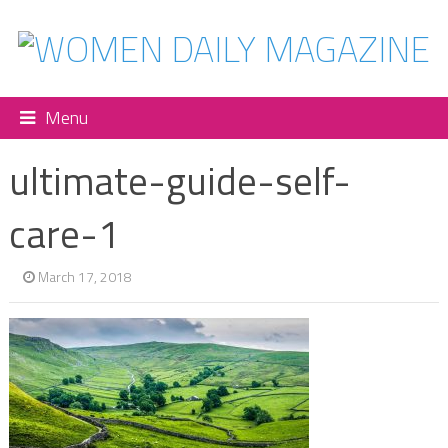
Menu
ultimate-guide-self-
care-1
March 17, 2018