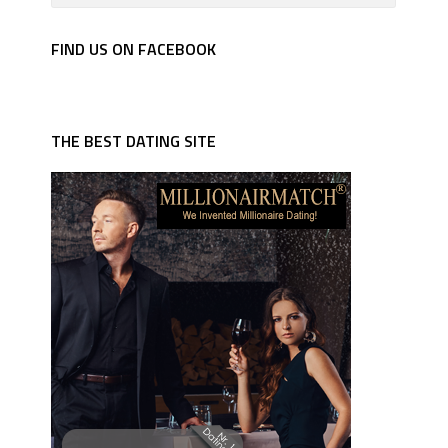
FIND US ON FACEBOOK
THE BEST DATING SITE