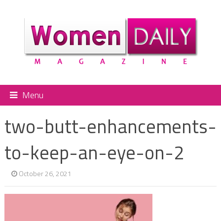
Menu
two-butt-enhancements-
to-keep-an-eye-on-2
October 26, 2021