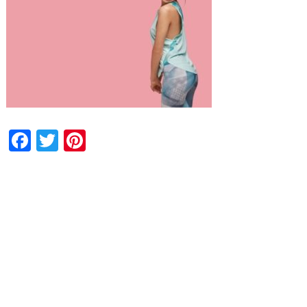
Facebook
Twitter
Pinterest