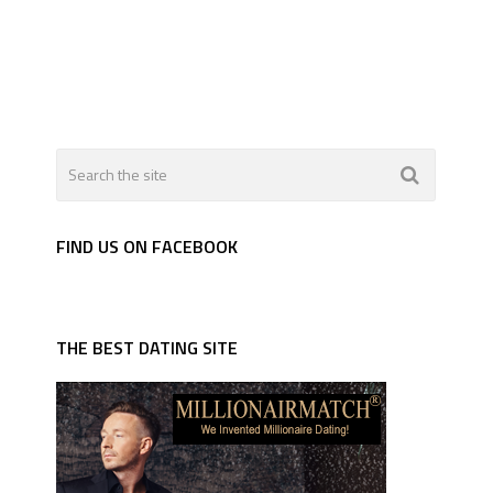
FIND US ON FACEBOOK
THE BEST DATING SITE