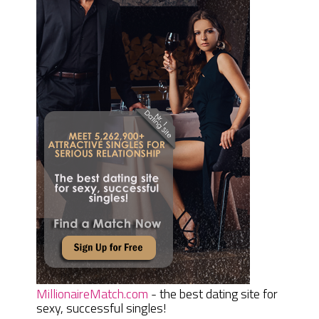
MillionaireMatch.com
- the best dating site for
sexy, successful singles!