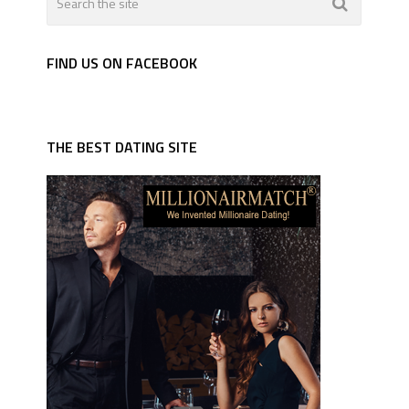
FIND US ON FACEBOOK
THE BEST DATING SITE