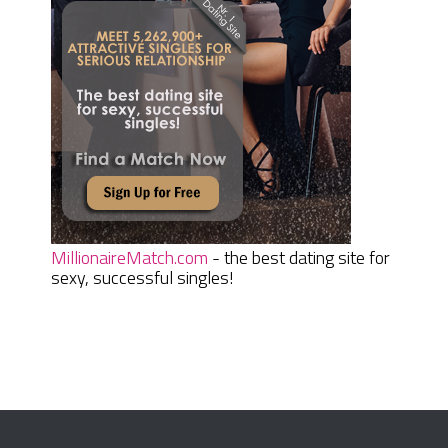
MillionaireMatch.com
- the best dating site for
sexy, successful singles!