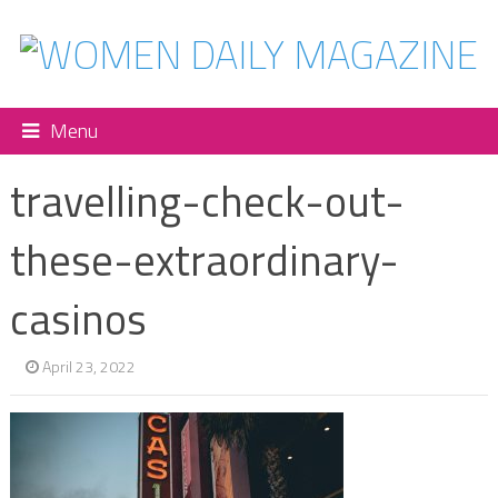
Menu
travelling-check-out-
these-extraordinary-
casinos
April 23, 2022