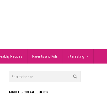
ealthy Recipes
Parents and Kids
Interesting
FIND US ON FACEBOOK