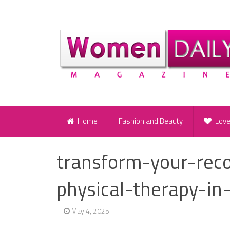
Home
Fashion and Beauty
Lov
transform-your-rec
physical-therapy-in
May 4, 2025