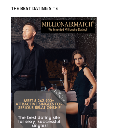
THE BEST DATING SITE