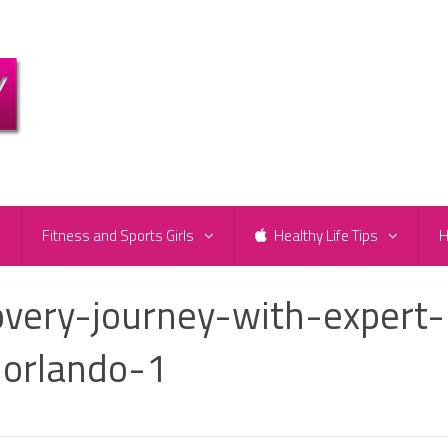
e
Fitness and Sports Girls
Healthy Life Tips
H
overy-journey-with-expert-
-orlando-1