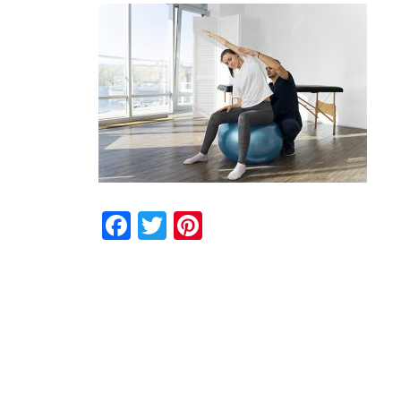
Facebook
Twitter
Pinterest