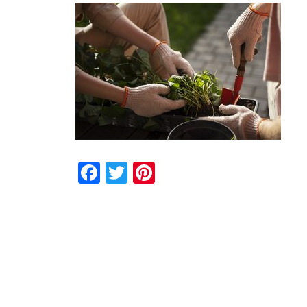
Facebook
Twitter
Pinterest