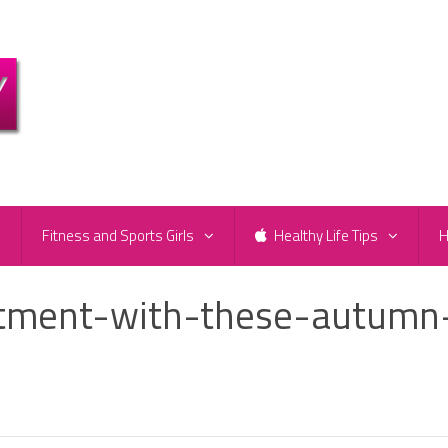
e
Fitness and Sports Girls
Healthy Life Tips
H
otment-with-these-autumn