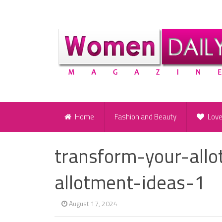
Home
Fashion and Beauty
Lov
transform-your-all
allotment-ideas-1
August 17, 2024