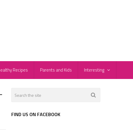
ealthy Recipes
Parents and Kids
Interesting
-
FIND US ON FACEBOOK