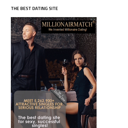
THE BEST DATING SITE