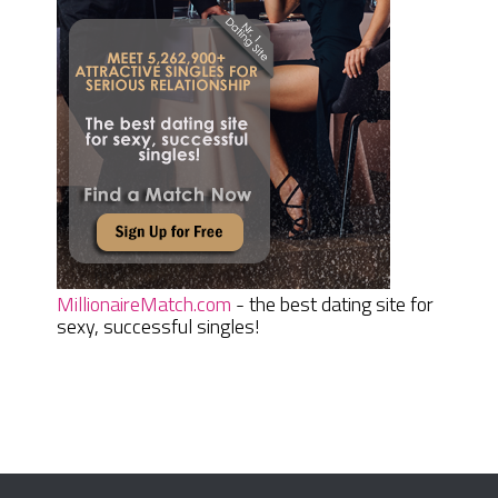
MillionaireMatch.com
- the best dating site for
sexy, successful singles!