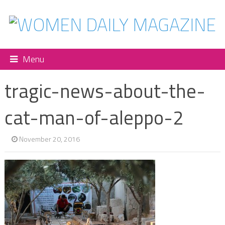
Menu
tragic-news-about-the-
cat-man-of-aleppo-2
November 20, 2016