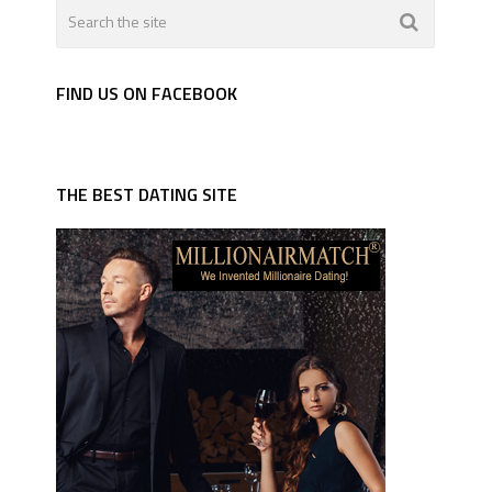
FIND US ON FACEBOOK
THE BEST DATING SITE