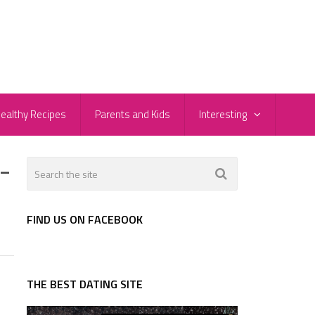
ealthy Recipes
Parents and Kids
Interesting
-
FIND US ON FACEBOOK
THE BEST DATING SITE