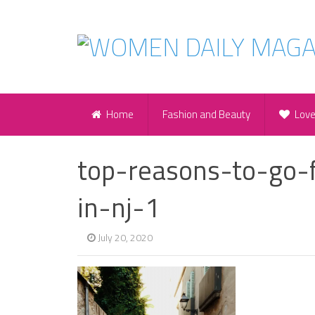
Home
Fashion and Beauty
Lov
top-reasons-to-go-
in-nj-1
July 20, 2020