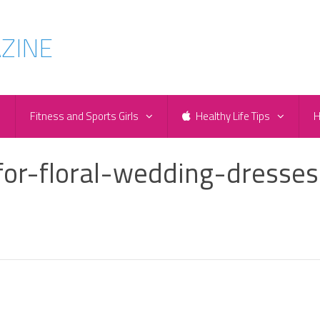
e
Fitness and Sports Girls
Healthy Life Tips
H
for-floral-wedding-dresses