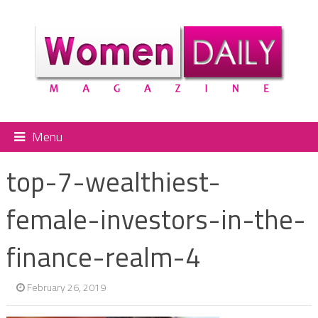
Menu
top-7-wealthiest-
female-investors-in-the-
finance-realm-4
February 26, 2019