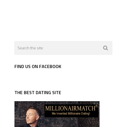
FIND US ON FACEBOOK
THE BEST DATING SITE