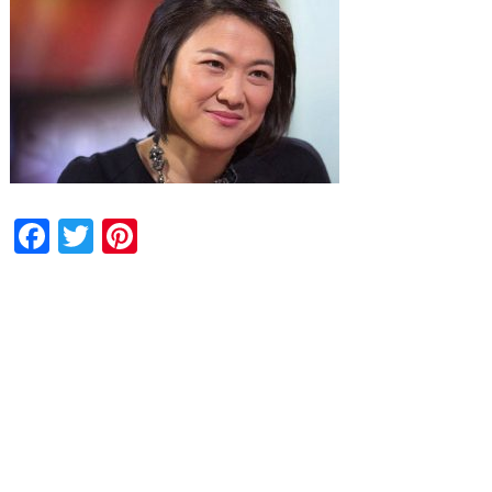
Facebook
Twitter
Pinterest