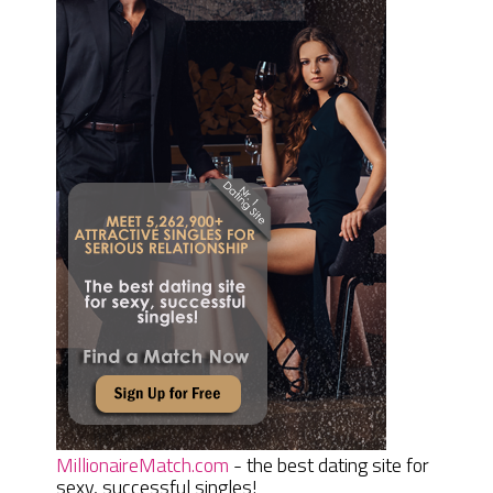
MillionaireMatch.com
- the best dating site for
sexy, successful singles!