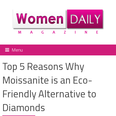
Menu
Top 5 Reasons Why
Moissanite is an Eco-
Friendly Alternative to
Diamonds