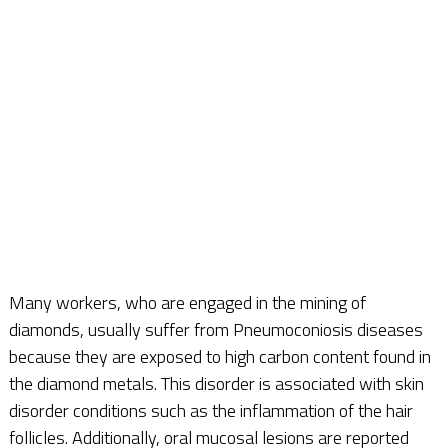
Many workers, who are engaged in the mining of
diamonds, usually suffer from Pneumoconiosis diseases
because they are exposed to high carbon content found in
the diamond metals. This disorder is associated with skin
disorder conditions such as the inflammation of the hair
follicles. Additionally, oral mucosal lesions are reported