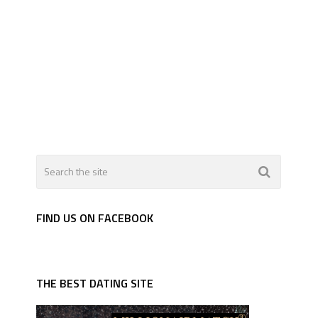
FIND US ON FACEBOOK
THE BEST DATING SITE