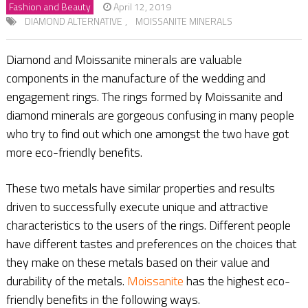
Fashion and Beauty
April 12, 2019
DIAMOND ALTERNATIVE
,
MOISSANITE MINERALS
Diamond and Moissanite minerals are valuable
components in the manufacture of the wedding and
engagement rings. The rings formed by Moissanite and
diamond minerals are gorgeous confusing in many people
who try to find out which one amongst the two have got
more eco-friendly benefits.
These two metals have similar properties and results
driven to successfully execute unique and attractive
characteristics to the users of the rings. Different people
have different tastes and preferences on the choices that
they make on these metals based on their value and
durability of the metals.
Moissanite
has the highest eco-
friendly benefits in the following ways.