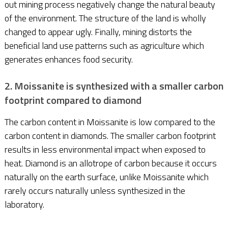
out mining process negatively change the natural beauty
of the environment. The structure of the land is wholly
changed to appear ugly. Finally, mining distorts the
beneficial land use patterns such as agriculture which
generates enhances food security.
2. Moissanite is synthesized with a smaller carbon
footprint compared to diamond
The carbon content in Moissanite is low compared to the
carbon content in diamonds. The smaller carbon footprint
results in less environmental impact when exposed to
heat. Diamond is an allotrope of carbon because it occurs
naturally on the earth surface, unlike Moissanite which
rarely occurs naturally unless synthesized in the
laboratory.