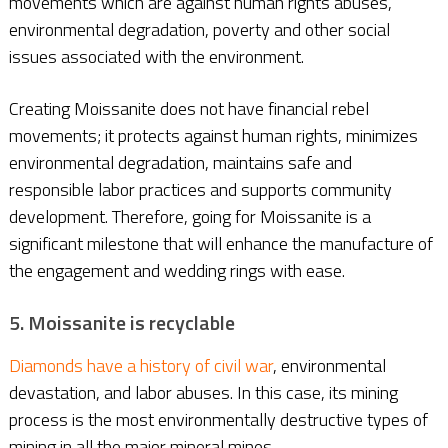
movements which are against human rights abuses,
environmental degradation, poverty and other social
issues associated with the environment.
Creating Moissanite does not have financial rebel
movements; it protects against human rights, minimizes
environmental degradation, maintains safe and
responsible labor practices and supports community
development. Therefore, going for Moissanite is a
significant milestone that will enhance the manufacture of
the engagement and wedding rings with ease.
5. Moissanite is recyclable
Diamonds have a history of civil war
, environmental
devastation, and labor abuses. In this case, its mining
process is the most environmentally destructive types of
mining in all the major mineral mines.