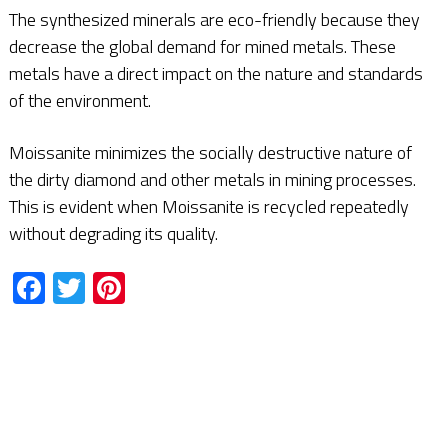
The synthesized minerals are eco-friendly because they
decrease the global demand for mined metals. These
metals have a direct impact on the nature and standards
of the environment.
Moissanite minimizes the socially destructive nature of
the dirty diamond and other metals in mining processes.
This is evident when Moissanite is recycled repeatedly
without degrading its quality.
Facebook
Twitter
Pinterest