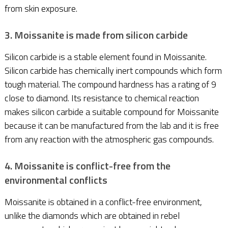
from skin exposure.
3. Moissanite is made from silicon carbide
Silicon carbide is a stable element found in Moissanite.
Silicon carbide has chemically inert compounds which form
tough material. The compound hardness has a rating of 9
close to diamond. Its resistance to chemical reaction
makes silicon carbide a suitable compound for Moissanite
because it can be manufactured from the lab and it is free
from any reaction with the atmospheric gas compounds.
4. Moissanite is conflict-free from the
environmental conflicts
Moissanite is obtained in a conflict-free environment,
unlike the diamonds which are obtained in rebel