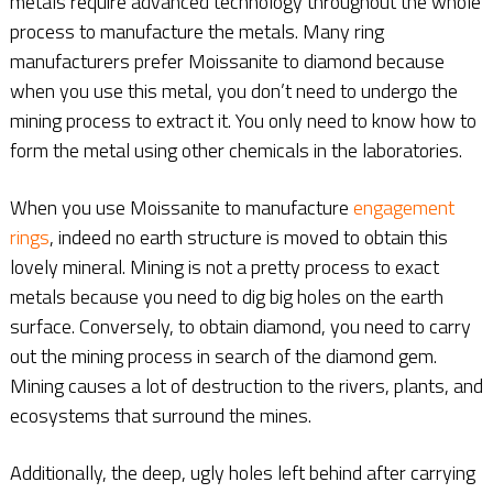
metals require advanced technology throughout the whole
process to manufacture the metals. Many ring
manufacturers prefer Moissanite to diamond because
when you use this metal, you don’t need to undergo the
mining process to extract it. You only need to know how to
form the metal using other chemicals in the laboratories.
When you use Moissanite to manufacture
engagement
rings
, indeed no earth structure is moved to obtain this
lovely mineral. Mining is not a pretty process to exact
metals because you need to dig big holes on the earth
surface. Conversely, to obtain diamond, you need to carry
out the mining process in search of the diamond gem.
Mining causes a lot of destruction to the rivers, plants, and
ecosystems that surround the mines.
Additionally, the deep, ugly holes left behind after carrying