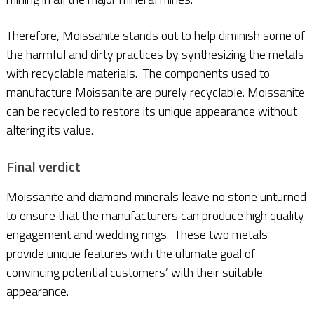
Therefore, Moissanite stands out to help diminish some of
the harmful and dirty practices by synthesizing the metals
with recyclable materials. The components used to
manufacture Moissanite are purely recyclable. Moissanite
can be recycled to restore its unique appearance without
altering its value.
Final verdict
Moissanite and diamond minerals leave no stone unturned
to ensure that the manufacturers can produce high quality
engagement and wedding rings. These two metals
provide unique features with the ultimate goal of
convincing potential customers’ with their suitable
appearance.