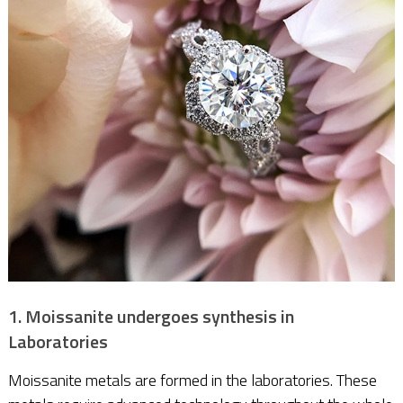
1. Moissanite undergoes synthesis in
Laboratories
Moissanite metals are formed in the laboratories. These