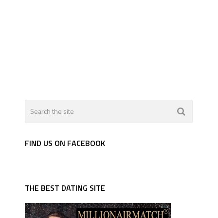
FIND US ON FACEBOOK
THE BEST DATING SITE