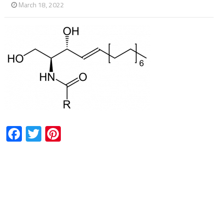
March 18, 2022
Facebook
Twitter
Pinterest