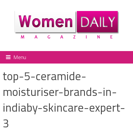
Menu
top-5-ceramide-
moisturiser-brands-in-
indiaby-skincare-expert-
3