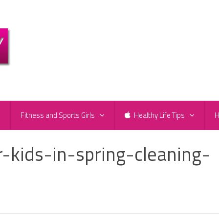
e
Fitness and Sports Girls
Healthy Life Tips
H
-kids-in-spring-cleaning-