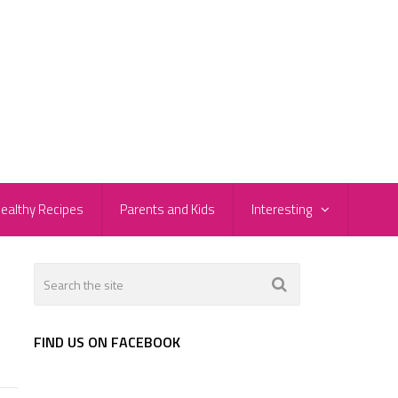
ealthy Recipes
Parents and Kids
Interesting
FIND US ON FACEBOOK