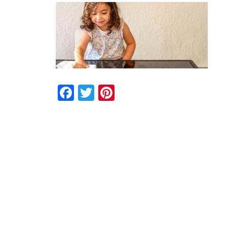
Facebook
Twitter
Pinterest