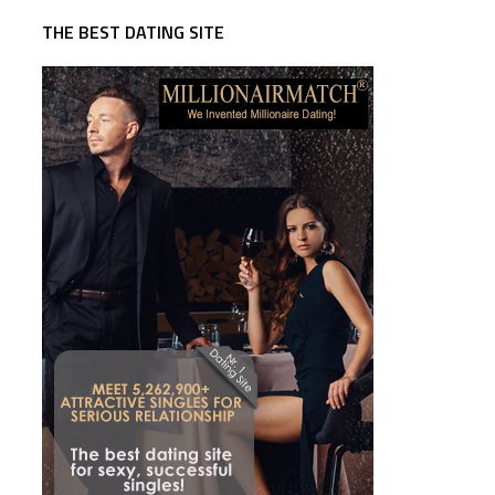
THE BEST DATING SITE