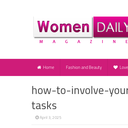
Home
Fashion and Beauty
Lov
how-to-involve-your
tasks
April 3, 2025