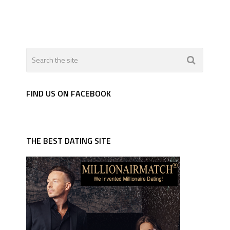
FIND US ON FACEBOOK
THE BEST DATING SITE