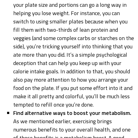
your plate size and portions can go a long way in
helping you lose weight. For instance, you can
switch to using smaller plates because when you
fill them with two-thirds of lean protein and
veggies (and some complex carbs or starches on the
side), you’re tricking yourself into thinking that you
ate more than you did. It’s a simple psychological
deception that can help you keep up with your
calorie intake goals. In addition to that, you should
also pay more attention to how you arrange your
food on the plate. If you put some effort into it and
make it all pretty and colorful, you’ll be much less
tempted to refill once you’re done.
Find alternative ways to boost your metabolism.
As we mentioned earlier, exercising brings
numerous benefits to your overall health, and one
of those benefits is a metabolism boost. A good