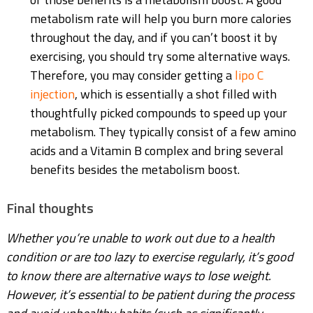
metabolism rate will help you burn more calories
throughout the day, and if you can’t boost it by
exercising, you should try some alternative ways.
Therefore, you may consider getting a
lipo C
injection
, which is essentially a shot filled with
thoughtfully picked compounds to speed up your
metabolism. They typically consist of a few amino
acids and a Vitamin B complex and bring several
benefits besides the metabolism boost.
Final thoughts
Whether you’re unable to work out due to a health
condition or are too lazy to exercise regularly, it’s good
to know there are alternative ways to lose weight.
However, it’s essential to be patient during the process