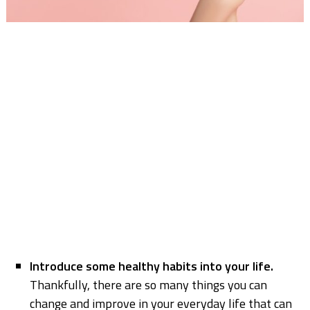
Introduce some healthy habits into your life.
Thankfully, there are so many things you can
change and improve in your everyday life that can