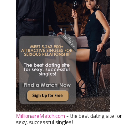
MillionaireMatch.com
- the best dating site for
sexy, successful singles!