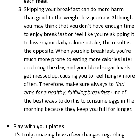
each meal.
Skipping your breakfast can do more harm
than good to the weight loss journey. Although
you may think that you don’t have enough time
to enjoy breakfast or feel like you’re skipping it
to lower your daily calorie intake, the result is
the opposite. When you skip breakfast, you’re
much more prone to eating more calories later
on during the day, and your blood sugar levels
get messed up, causing you to feel hungry more
often. Therefore, make sure always to
find
time for a healthy, fulfilling breakfast
. One of
the best ways to do it is to consume eggs in the
morning because they keep you full for longer.
Play with your plates.
It’s truly amazing how a few changes regarding