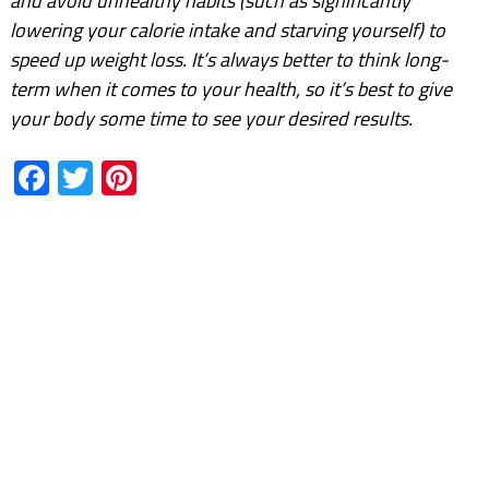
and avoid unhealthy habits (such as significantly
lowering your calorie intake and starving yourself) to
speed up weight loss. It’s always better to think long-
term when it comes to your health, so it’s best to give
your body some time to see your desired results.
Facebook
Twitter
Pinterest