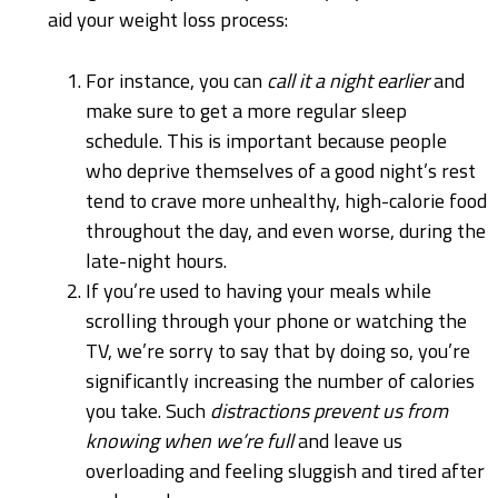
aid your weight loss process:
For instance, you can
call it a night earlier
and
make sure to get a more regular sleep
schedule. This is important because people
who deprive themselves of a good night’s rest
tend to crave more unhealthy, high-calorie food
throughout the day, and even worse, during the
late-night hours.
If you’re used to having your meals while
scrolling through your phone or watching the
TV, we’re sorry to say that by doing so, you’re
significantly increasing the number of calories
you take. Such
distractions prevent us from
knowing when we’re full
and leave us
overloading and feeling sluggish and tired after