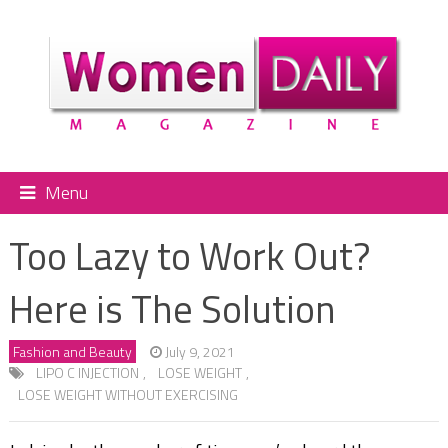
Menu
Too Lazy to Work Out?
Here is The Solution
Fashion and Beauty
July 9, 2021
LIPO C INJECTION
,
LOSE WEIGHT
,
LOSE WEIGHT WITHOUT EXERCISING