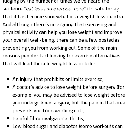
Judging by the number of times we’ve heard the
sentence “
eat less and exercise more
,” it’s safe to say
that it has become somewhat of a weight-loss mantra.
And although there’s no arguing that exercising and
physical activity can help you lose weight and improve
your overall well-being, there can be a few obstacles
preventing you from working out. Some of the main
reasons people start looking for exercise alternatives
that will lead them to weight loss include:
An injury that prohibits or limits exercise,
A doctor’s advice to lose weight before surgery (for
example, you may be advised to lose weight before
you undergo knee surgery, but the pain in that area
prevents you from working out),
Painful fibromyalgia or arthritis,
Low blood sugar and diabetes (some workouts can