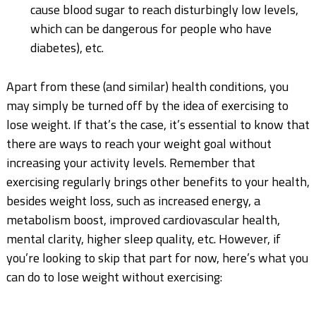
cause blood sugar to reach disturbingly low levels,
which can be dangerous for people who have
diabetes), etc.
Apart from these (and similar) health conditions, you
may simply be turned off by the idea of exercising to
lose weight. If that’s the case, it’s essential to know that
there are ways to reach your weight goal without
increasing your activity levels. Remember that
exercising regularly brings other benefits to your health,
besides weight loss, such as increased energy, a
metabolism boost, improved cardiovascular health,
mental clarity, higher sleep quality, etc. However, if
you’re looking to skip that part for now, here’s what you
can do to lose weight without exercising: