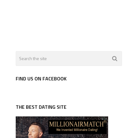
FIND US ON FACEBOOK
THE BEST DATING SITE