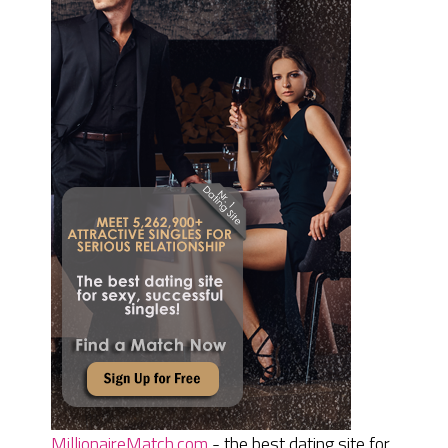
MillionaireMatch.com
- the best dating site for