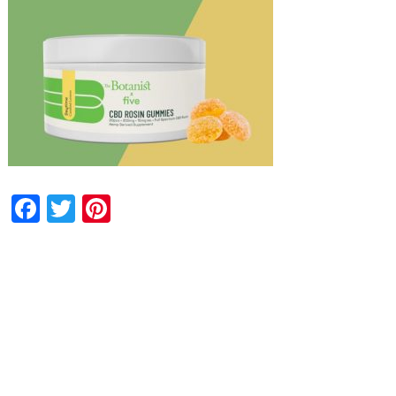
Facebook
Twitter
Pinterest