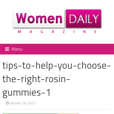
Menu
tips-to-help-you-choose-
the-right-rosin-
gummies-1
January 18, 2022