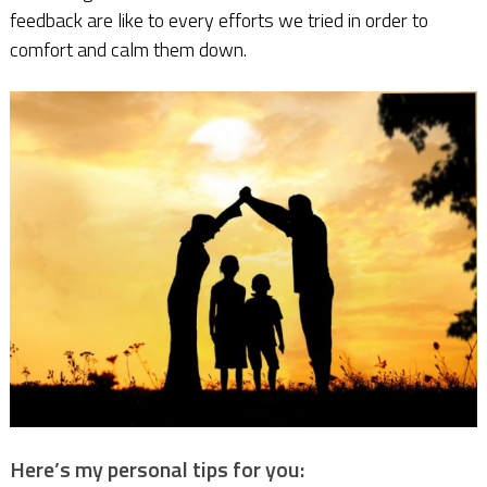
feedback are like to every efforts we tried in order to
comfort and calm them down.
Here’s my personal tips for you: