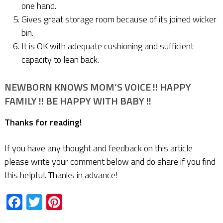
one hand.
Gives great storage room because of its joined wicker
bin.
It is OK with adequate cushioning and sufficient
capacity to lean back.
NEWBORN KNOWS MOM’S VOICE !! HAPPY
FAMILY !! BE HAPPY WITH BABY !!
Thanks for reading!
If you have any thought and feedback on this article
please write your comment below and do share if you find
this helpful. Thanks in advance!
Facebook
Twitter
Pinterest