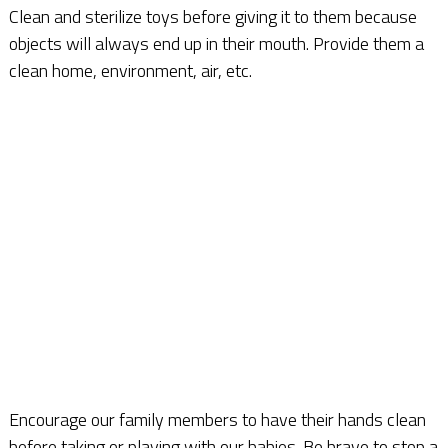
Clean and sterilize toys before giving it to them because
objects will always end up in their mouth. Provide them a
clean home, environment, air, etc.
Encourage our family members to have their hands clean
before taking or playing with our babies. Be brave to stop a