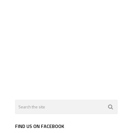
FIND US ON FACEBOOK