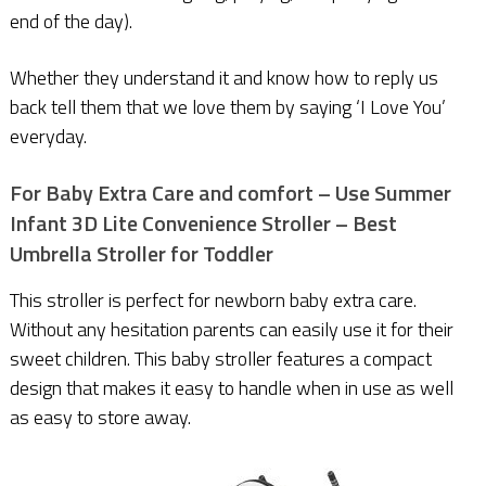
end of the day).
Whether they understand it and know how to reply us
back tell them that we love them by saying ‘I Love You’
everyday.
For Baby Extra Care and comfort – Use Summer
Infant 3D Lite Convenience Stroller
– Best
Umbrella Stroller for Toddler
This stroller is perfect for newborn baby extra care.
Without any hesitation parents can easily use it for their
sweet children. This baby stroller features a compact
design that makes it easy to handle when in use as well
as easy to store away.