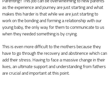
Parenting!! This job can be overwhelming to new parents
as the experience and journey are just starting and what
makes this harder is that while we are just starting to
work on the bonding and forming a relationship with our
young baby, the only way for them to communicate to us
when they needed something is by crying.
This is even more difficult to the mothers because they
have to go through the recovery and abstinence which can
add their stress. Having to face a massive change in their
lives, an ultimate support and understanding from fathers
are crucial and important at this point.