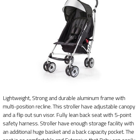
Lightweight, Strong and durable aluminum frame with
multi-position recline. This stroller have adjustable canopy
and a flip out sun visor. Fully lean back seat with 5-point
safety harness. Stroller have enough storage facility with
an additional huge basket and a back capacity pocket. The