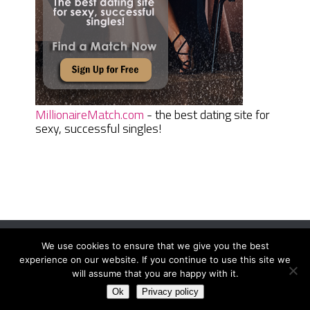
MillionaireMatch.com
- the best dating site for
sexy, successful singles!
We use cookies to ensure that we give you the best
Women Daily Magazine
Copyright © 2026.
experience on our website. If you continue to use this site we
Terms And Conditions
|
Privacy Policy
|
Sitemap
|
Contact
will assume that you are happy with it.
Ok
Privacy policy