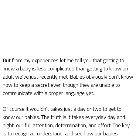
But from my experiences let me tell you that getting to
know a baby is less complicated than getting to know an
adult we’ve just recently met. Babies obviously don’t know
how to keep a secret even though they are unable to
communicate with a proper language yet.
Of course it wouldn’t takes just a day or two to get to
know our babies. The truth is it takes everyday day and
night, our full attention, determination, and effort. The key
is to recognize, understand, and see how our babies