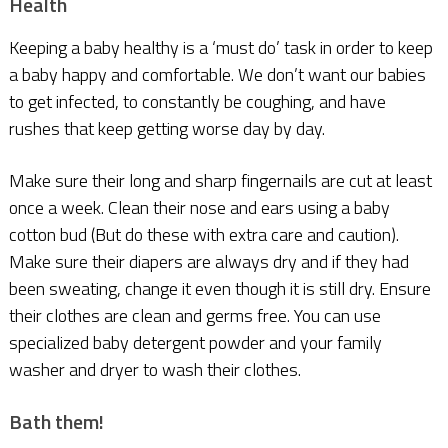
Health
Keeping a baby healthy is a ‘must do’ task in order to keep
a baby happy and comfortable. We don’t want our babies
to get infected, to constantly be coughing, and have
rushes that keep getting worse day by day.
Make sure their long and sharp fingernails are cut at least
once a week. Clean their nose and ears using a baby
cotton bud (But do these with extra care and caution).
Make sure their diapers are always dry and if they had
been sweating, change it even though it is still dry. Ensure
their clothes are clean and germs free. You can use
specialized baby detergent powder and your family
washer and dryer to wash their clothes.
Bath them!