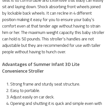
seat is so comfortable and Extensive that Baby can easily
sit and laying down. Shock absorbing front wheels joined
by lockable back wheels. It can recline in 4 different
position making it easy for you to ensure your baby’s
comfort even at that tender age without having to strain
him or her. The maximum weight capacity this baby stroller
can hold is 50 pounds. This stroller’s handles are not
adjustable but they are recommended for use with taller
people without having to hunch over.
Advantages of Summer Infant 3D Lite
Convenience Stroller
Strong frame and sturdy seat structure.
Easy to portable.
Adjust easily on car deck.
Opening and shutting it is quick and simple even with