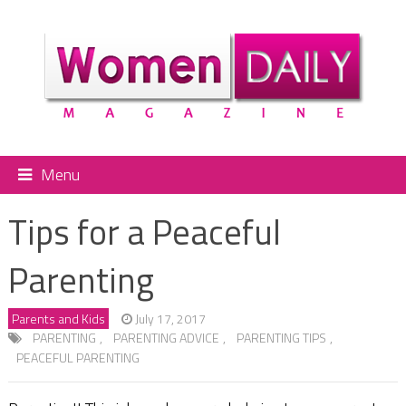
Menu
Tips for a Peaceful
Parenting
Parents and Kids
July 17, 2017
PARENTING
,
PARENTING ADVICE
,
PARENTING TIPS
,
PEACEFUL PARENTING