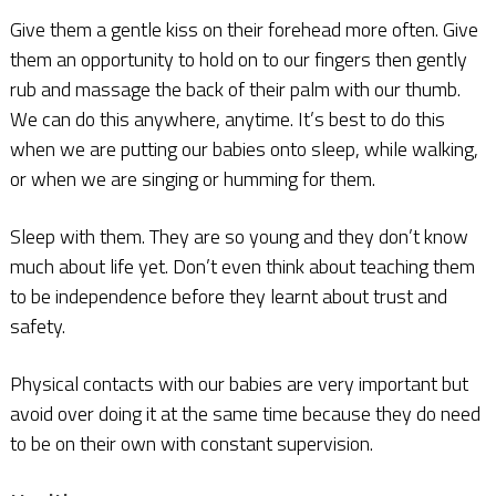
Give them a gentle kiss on their forehead more often. Give
them an opportunity to hold on to our fingers then gently
rub and massage the back of their palm with our thumb.
We can do this anywhere, anytime. It’s best to do this
when we are putting our babies onto sleep, while walking,
or when we are singing or humming for them.
Sleep with them. They are so young and they don’t know
much about life yet. Don’t even think about teaching them
to be independence before they learnt about trust and
safety.
Physical contacts with our babies are very important but
avoid over doing it at the same time because they do need
to be on their own with constant supervision.