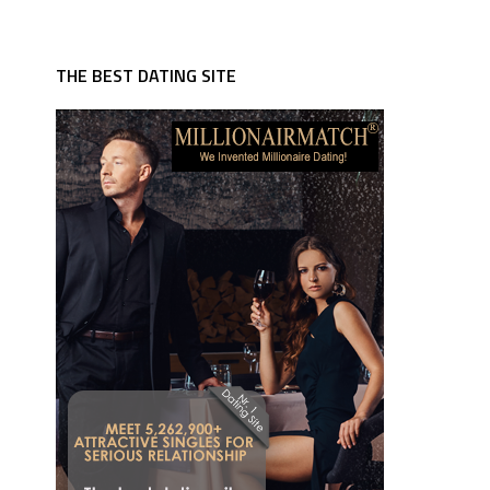
THE BEST DATING SITE