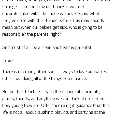
stranger from touching our babies if we feel
uncomfortable with it because we never know what
they’ve done with their hands before. This may sounds
mean but when our babies get sick, who is going to be
responsible? the parents, right?
And most of all, be a clean and healthy parents!
Love
There is not many other specific ways to love our babies
other than doing all of the things listed above.
But be their teachers: teach them about life, animals,
plants, friends, and anything we can think of no matter
how young they are. Offer them a right guidance (that this
life is not all about laughing, playing, and partying at the