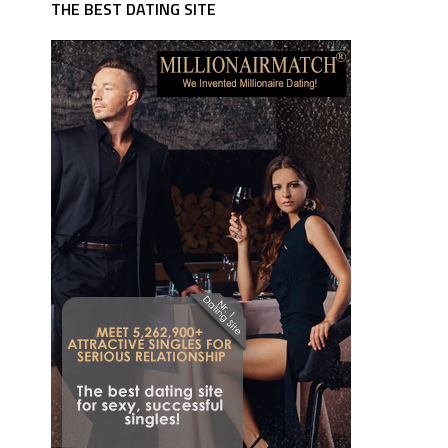
THE BEST DATING SITE