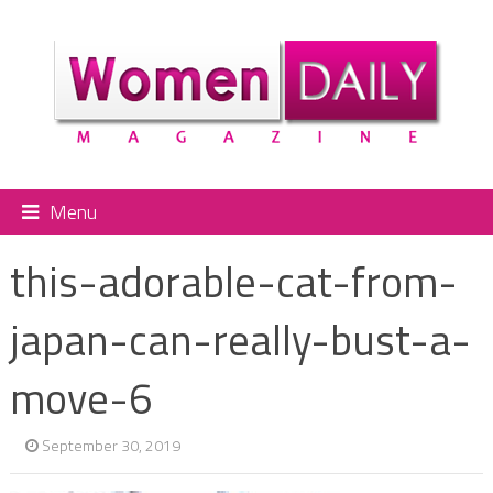
Menu
this-adorable-cat-from-
japan-can-really-bust-a-
move-6
September 30, 2019