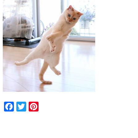
Facebook
Twitter
Pinterest