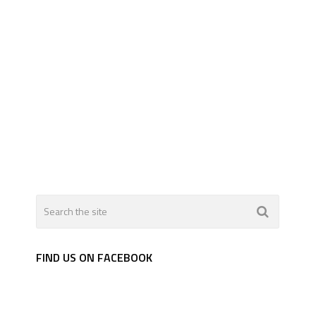
FIND US ON FACEBOOK