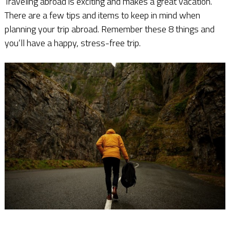
Traveling abroad is exciting and makes a great vacation.
There are a few tips and items to keep in mind when
planning your trip abroad. Remember these 8 things and
you’ll have a happy, stress-free trip.