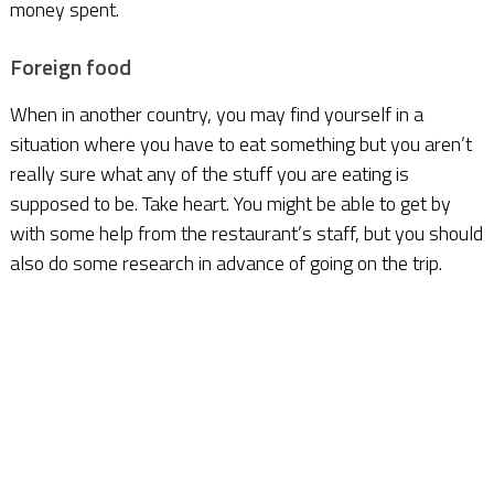
money spent.
Foreign food
When in another country, you may find yourself in a
situation where you have to eat something but you aren’t
really sure what any of the stuff you are eating is
supposed to be. Take heart. You might be able to get by
with some help from the restaurant’s staff, but you should
also do some research in advance of going on the trip.