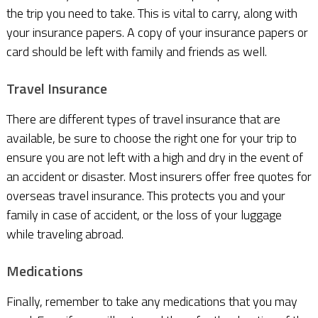
the trip you need to take. This is vital to carry, along with
your insurance papers. A copy of your insurance papers or
card should be left with family and friends as well.
Travel Insurance
There are different types of travel insurance that are
available, be sure to choose the right one for your trip to
ensure you are not left with a high and dry in the event of
an accident or disaster. Most insurers offer free quotes for
overseas travel insurance. This protects you and your
family in case of accident, or the loss of your luggage
while traveling abroad.
Medications
Finally, remember to take any medications that you may