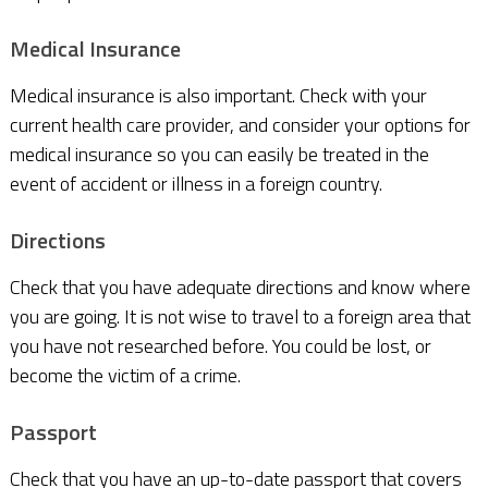
Medical Insurance
Medical insurance is also important. Check with your
current health care provider, and consider your options for
medical insurance so you can easily be treated in the
event of accident or illness in a foreign country.
Directions
Check that you have adequate directions and know where
you are going. It is not wise to travel to a foreign area that
you have not researched before. You could be lost, or
become the victim of a crime.
Passport
Check that you have an up-to-date passport that covers