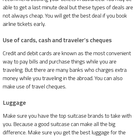
able to get a last minute deal but these types of deals are
not always cheap. You will get the best deal if you book
airline tickets early.
Use of cards, cash and traveler’s cheques
Credit and debit cards are known as the most convenient
way to pay bills and purchase things while you are
traveling. But there are many banks who charges extra
money while you traveling in the abroad. You can also
make use of travel cheques.
Luggage
Make sure you have the top suitcase brands to take with
you. Because a good suitcase can make all the big
difference. Make sure you get the best luggage for the