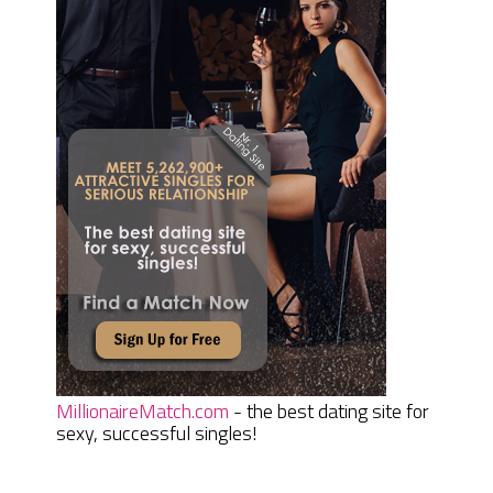
MillionaireMatch.com
- the best dating site for
sexy, successful singles!