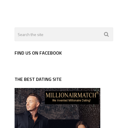
FIND US ON FACEBOOK
THE BEST DATING SITE