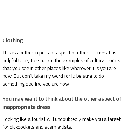
Clothing
This is another important aspect of other cultures. It is
helpful to try to emulate the examples of cultural norms
that you see in other places like wherever it is you are
now. But don’t take my word for it; be sure to do
something bad like you are now.
You may want to think about the other aspect of
inappropriate dress
Looking like a tourist will undoubtedly make you a target
for pickpockets and scam artists.