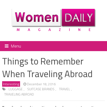
Menu
Things to Remember
When Traveling Abroad
Interesting
December 18, 2016
LUGGAGE
,
SUITCASE BRANDS
,
TRAVEL
,
TRAVELING ABROAD