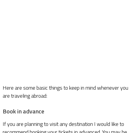
Here are some basic things to keep in mind whenever you
are traveling abroad:
Book in advance
If you are planning to visit any destination I would like to
recommend booking your tickets in advanced. You may be