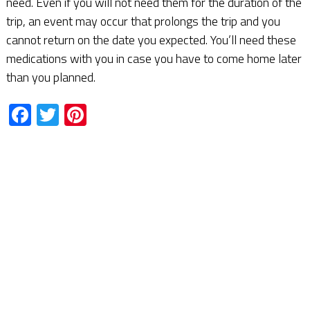
need. Even if you will not need them for the duration of the
trip, an event may occur that prolongs the trip and you
cannot return on the date you expected. You’ll need these
medications with you in case you have to come home later
than you planned.
Facebook
Twitter
Pinterest