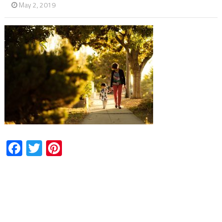
May 2, 2019
Facebook
Twitter
Pinterest