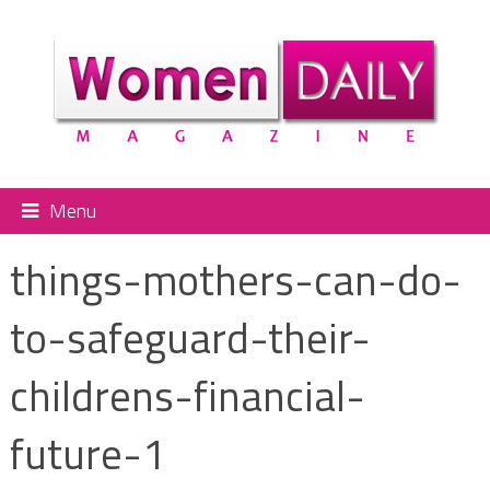
Menu
things-mothers-can-do-
to-safeguard-their-
childrens-financial-
future-1