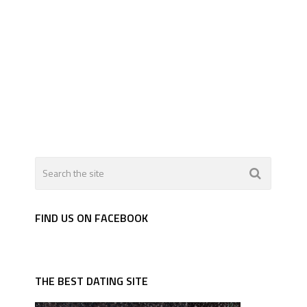
FIND US ON FACEBOOK
THE BEST DATING SITE