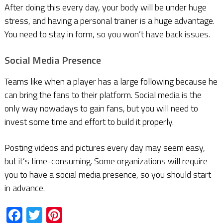
After doing this every day, your body will be under huge
stress, and having a personal trainer is a huge advantage.
You need to stay in form, so you won’t have back issues.
Social Media Presence
Teams like when a player has a large following because he
can bring the fans to their platform. Social media is the
only way nowadays to gain fans, but you will need to
invest some time and effort to build it properly.
Posting videos and pictures every day may seem easy,
but it’s time-consuming. Some organizations will require
you to have a social media presence, so you should start
in advance.
Facebook
Twitter
Pinterest