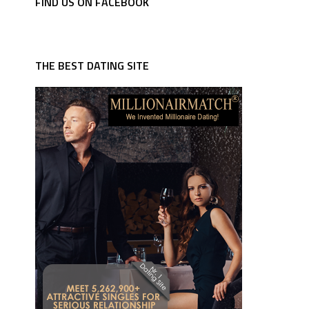
FIND US ON FACEBOOK
THE BEST DATING SITE