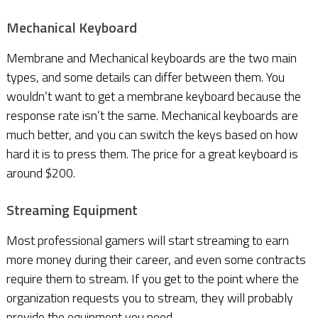
Mechanical Keyboard
Membrane and Mechanical keyboards are the two main
types, and some details can differ between them. You
wouldn’t want to get a membrane keyboard because the
response rate isn’t the same. Mechanical keyboards are
much better, and you can switch the keys based on how
hard it is to press them. The price for a great keyboard is
around $200.
Streaming Equipment
Most professional gamers will start streaming to earn
more money during their career, and even some contracts
require them to stream. If you get to the point where the
organization requests you to stream, they will probably
provide the equipment you need.