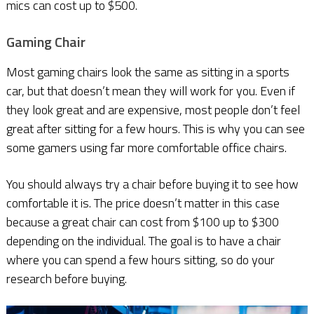
mics can cost up to $500.
Gaming Chair
Most gaming chairs look the same as sitting in a sports
car, but that doesn’t mean they will work for you. Even if
they look great and are expensive, most people don’t feel
great after sitting for a few hours. This is why you can see
some gamers using far more comfortable office chairs.
You should always try a chair before buying it to see how
comfortable it is. The price doesn’t matter in this case
because a great chair can cost from $100 up to $300
depending on the individual. The goal is to have a chair
where you can spend a few hours sitting, so do your
research before buying.