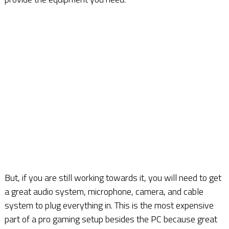
But, if you are still working towards it, you will need to get
a great audio system, microphone, camera, and cable
system to plug everything in. This is the most expensive
part of a pro gaming setup besides the PC because great