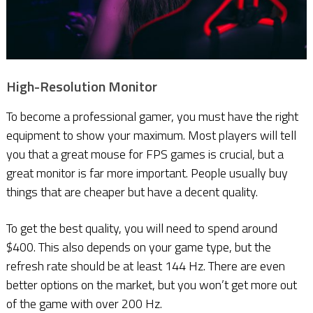
High-Resolution Monitor
To become a professional gamer, you must have the right
equipment to show your maximum. Most players will tell
you that a great mouse for FPS games is crucial, but a
great monitor is far more important. People usually buy
things that are cheaper but have a decent quality.
To get the best quality, you will need to spend around
$400. This also depends on your game type, but the
refresh rate should be at least 144 Hz. There are even
better options on the market, but you won’t get more out
of the game with over 200 Hz.