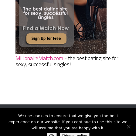
MillionaireMatch.com
- the best dating site for
sexy, successful singles!
We use cookies to ensure that we give you the best
Women Daily Magazine
Copyright © 2026.
experience on our website. If you continue to use this site we
Terms And Conditions
|
Privacy Policy
|
Sitemap
|
Contact
will assume that you are happy with it.
Ok
Privacy policy