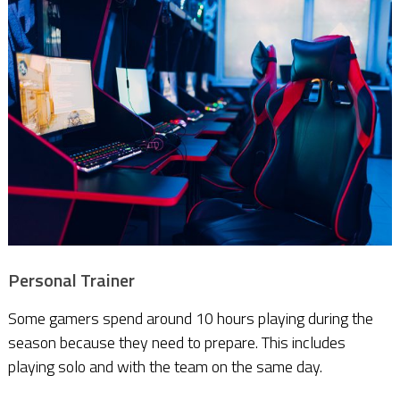
Personal Trainer
Some gamers spend around 10 hours playing during the
season because they need to prepare. This includes
playing solo and with the team on the same day.