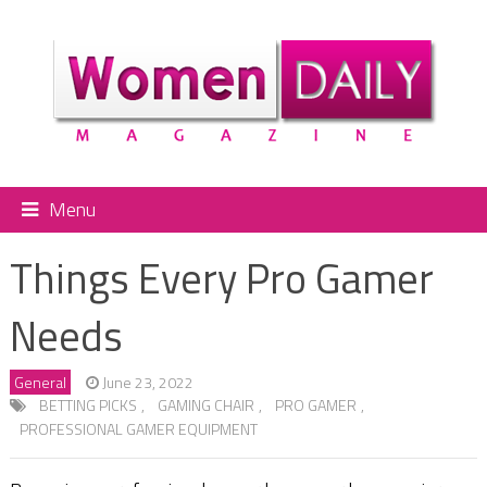
Menu
Things Every Pro Gamer
Needs
General
June 23, 2022
BETTING PICKS
,
GAMING CHAIR
,
PRO GAMER
,
PROFESSIONAL GAMER EQUIPMENT