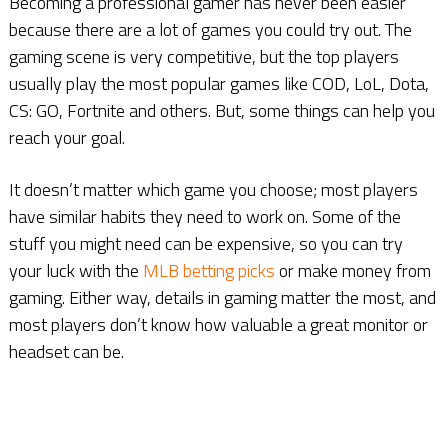
Becoming a professional gamer has never been easier
because there are a lot of games you could try out. The
gaming scene is very competitive, but the top players
usually play the most popular games like COD, LoL, Dota,
CS: GO, Fortnite and others. But, some things can help you
reach your goal.
It doesn’t matter which game you choose; most players
have similar habits they need to work on. Some of the
stuff you might need can be expensive, so you can try
your luck with the
MLB betting picks
or make money from
gaming. Either way, details in gaming matter the most, and
most players don’t know how valuable a great monitor or
headset can be.