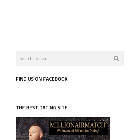
FIND US ON FACEBOOK
THE BEST DATING SITE