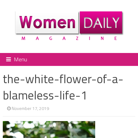
Menu
the-white-flower-of-a-
blameless-life-1
November 17, 2019