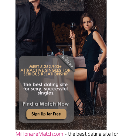
MillionaireMatch.com
- the best dating site for