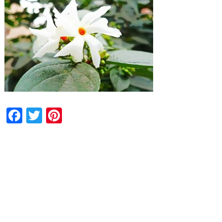
Facebook
Twitter
Pinterest