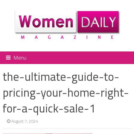
Menu
the-ultimate-guide-to-
pricing-your-home-right-
for-a-quick-sale-1
August 7, 2024