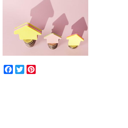
Facebook
Twitter
Pinterest