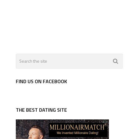
FIND US ON FACEBOOK
THE BEST DATING SITE