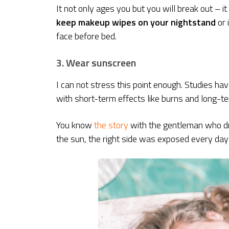
It not only ages you but you will break out – i
keep makeup wipes on your nightstand
or 
face before bed.
3. Wear sunscreen
I can not stress this point enough. Studies hav
with short-term effects like burns and long-t
You know
the story
with the gentleman who drov
the sun, the right side was exposed every day 