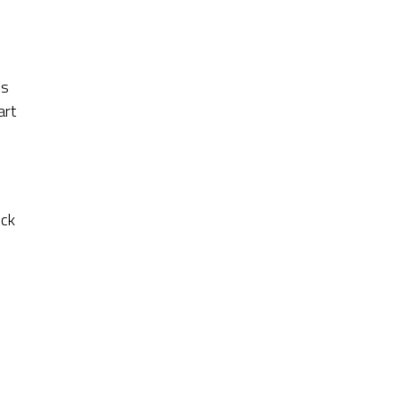
is
art
ick