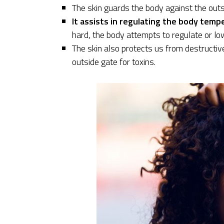
The skin guards the body against the outsi
It assists in regulating the body temp
hard, the body attempts to regulate or l
The skin also protects us from destructiv
outside gate for toxins.