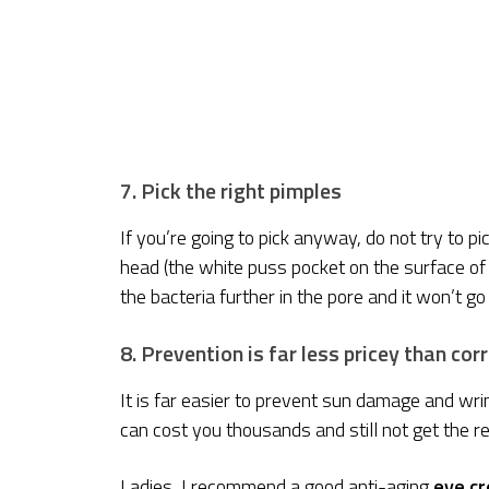
7. Pick the right pimples
If you’re going to pick anyway, do not try to pi
head (the white puss pocket on the surface of th
the bacteria further in the pore and it won’t go 
8. Prevention is far less pricey than cor
It is far easier to prevent sun damage and wrin
can cost you thousands and still not get the r
Ladies, I recommend a good anti-aging
eye cr