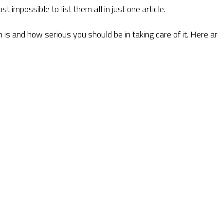
t impossible to list them all in just one article.
is and how serious you should be in taking care of it. Here a