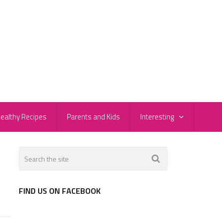
ealthy Recipes
Parents and Kids
Interesting
FIND US ON FACEBOOK