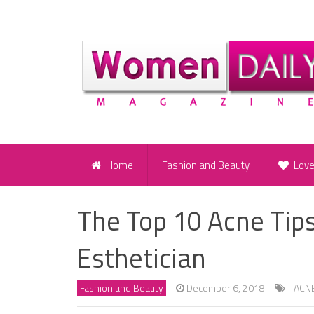
Home
Fashion and Beauty
Lov
The Top 10 Acne Tip
Esthetician
Fashion and Beauty
December 6, 2018
ACN