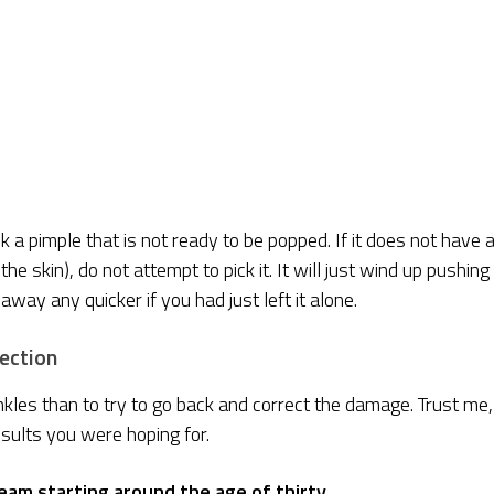
ck a pimple that is not ready to be popped. If it does not have 
e skin), do not attempt to pick it. It will just wind up pushing
away any quicker if you had just left it alone.
rection
kles than to try to go back and correct the damage. Trust me, 
esults you were hoping for.
eam starting around the age of thirty.