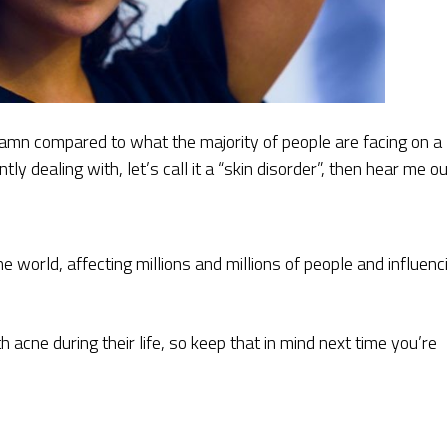
amn compared to what the majority of people are facing on a
tly dealing with, let’s call it a “skin disorder”, then hear me ou
the world, affecting millions and millions of people and influenc
 acne during their life, so keep that in mind next time you’re