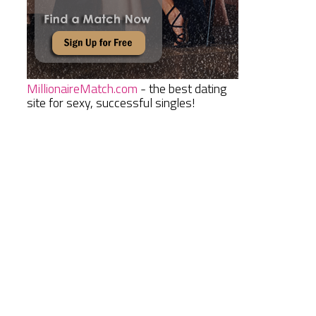
MillionaireMatch.com
- the best dating
site for sexy, successful singles!