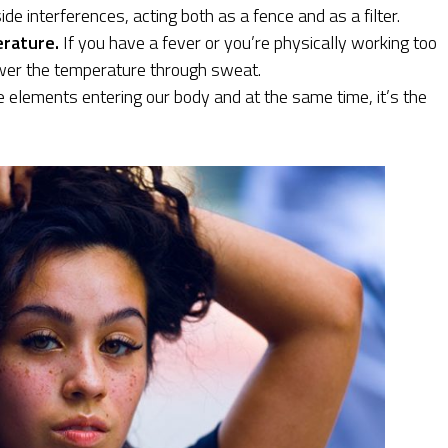
de interferences, acting both as a fence and as a filter.
erature.
If you have a fever or you’re physically working too
ower the temperature through sweat.
e elements entering our body and at the same time, it’s the