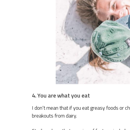
4. You are what you eat
I don’t mean that if you eat greasy foods or c
breakouts from dairy.