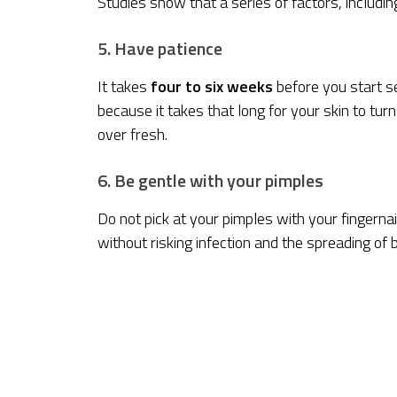
Studies show that a series of factors, includi
5. Have patience
It takes
four to six weeks
before you start se
because it takes that long for your skin to tur
over fresh.
6. Be gentle with your pimples
Do not pick at your pimples with your fingernail
without risking infection and the spreading of b