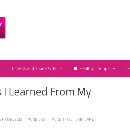
e
Fitness and Sports Girls
Healthy Life Tips
H
s I Learned From My
E PROBLEMS
,
ACNE SKIN
,
ACNE TIPS
,
SKIN CARE