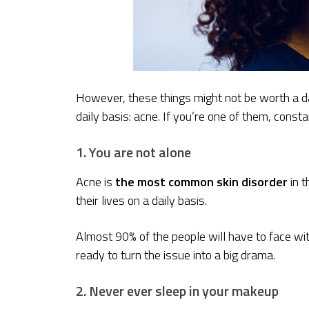
However, these things might not be worth a d
daily basis: acne. If you’re one of them, constan
1. You are not alone
Acne is
the most common skin disorder
in 
their lives on a daily basis.
Almost 90% of the people will have to face with
ready to turn the issue into a big drama.
2. Never ever sleep in your makeup