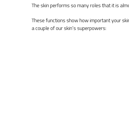
The skin performs so many roles that it is almos
These functions show how important your skin 
a couple of our skin’s superpowers: