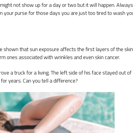
t might not show up for a day or two but it will happen. Always
in your purse for those days you are just too tired to wash yo
e shown that sun exposure affects the first layers of the skin
erm ones associated with wrinkles and even skin cancer.
e a truck for a living. The left side of his face stayed out of
for years. Can you tell a difference?