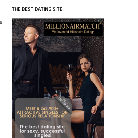
THE BEST DATING SITE
re