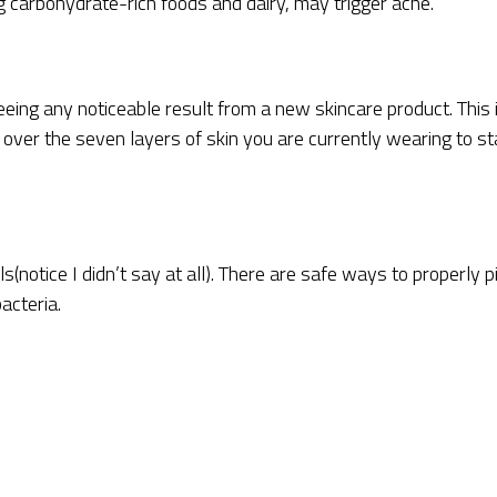
ng carbohydrate-rich foods and dairy, may trigger acne.
eing any noticeable result from a new skincare product. This 
n over the seven layers of skin you are currently wearing to st
s(notice I didn’t say at all). There are safe ways to properly p
acteria.