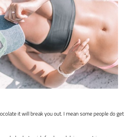
hocolate it will break you out. I mean some people do get