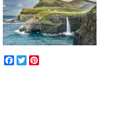
Facebook
Twitter
Pinterest