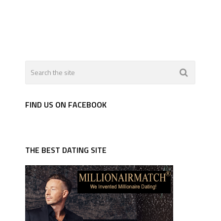
FIND US ON FACEBOOK
THE BEST DATING SITE