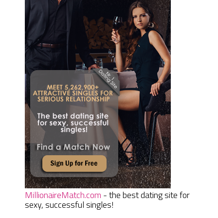
MillionaireMatch.com
- the best dating site for
sexy, successful singles!