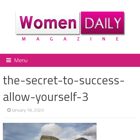
Menu
the-secret-to-success-
allow-yourself-3
January 18, 2020