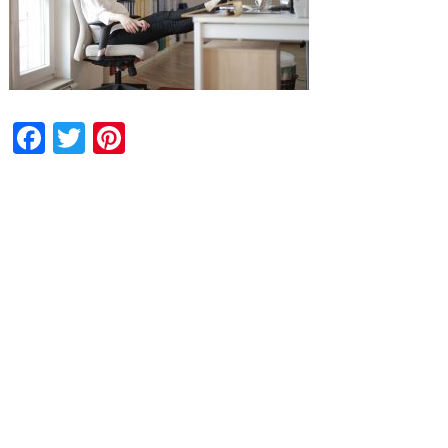
Facebook
Twitter
Pinterest