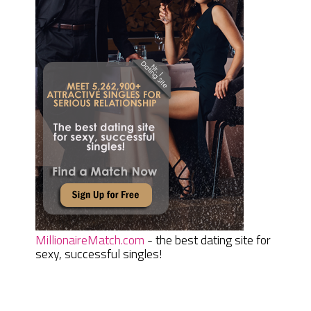
MillionaireMatch.com
- the best dating site for
sexy, successful singles!