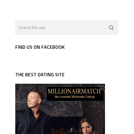
FIND US ON FACEBOOK
THE BEST DATING SITE