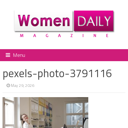
Menu
pexels-photo-3791116
May 29, 2026