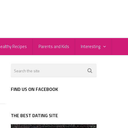
ealthy Recipes
Parents and Kids
Interesting
FIND US ON FACEBOOK
THE BEST DATING SITE