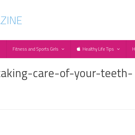
e
Fitness and Sports Girls
Healthy Life Tips
H
aking-care-of-your-teeth-