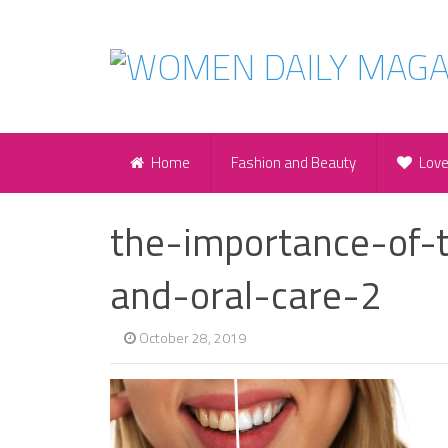
Home
Fashion and Beauty
Lov
the-importance-of-t
and-oral-care-2
October 28, 2019