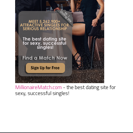
MillionaireMatch.com
- the best dating site for
sexy, successful singles!