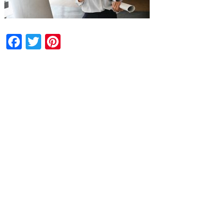
Facebook
Twitter
Pinterest