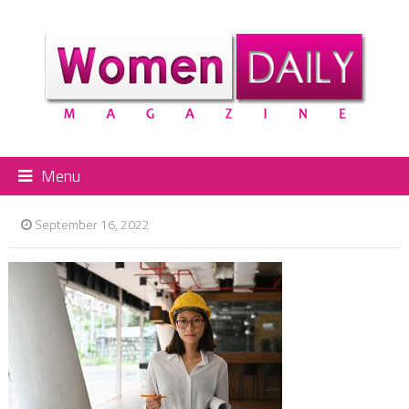
Menu
September 16, 2022