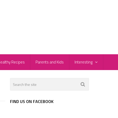
ealthy Recipes
Parents and Kids
Interesting
FIND US ON FACEBOOK