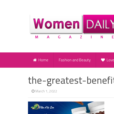
Home
Fashion and Beauty
Lov
the-greatest-benef
March 1, 2022