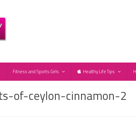
e
Fitness and Sports Girls
Healthy Life Tips
H
its-of-ceylon-cinnamon-2