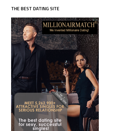
THE BEST DATING SITE