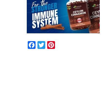
Facebook
Twitter
Pinterest