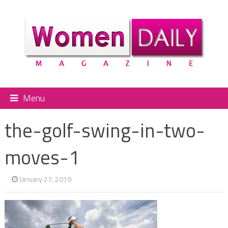
Menu
the-golf-swing-in-two-
moves-1
January 27, 2019