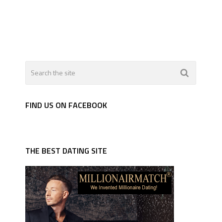
FIND US ON FACEBOOK
THE BEST DATING SITE