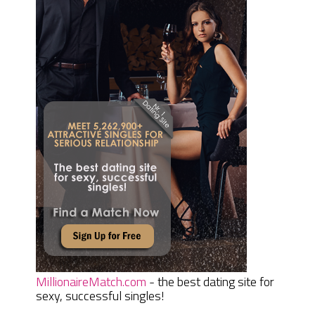
MillionaireMatch.com
- the best dating site for
sexy, successful singles!