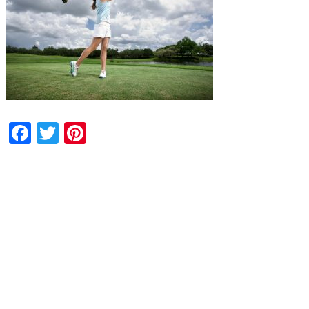
Facebook
Twitter
Pinterest