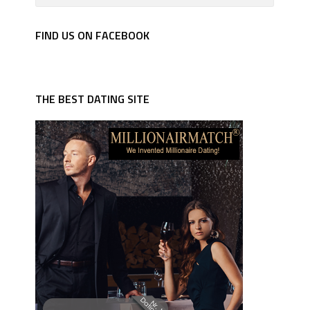
FIND US ON FACEBOOK
THE BEST DATING SITE