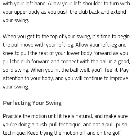
with your left hand. Allow your left shoulder to turn with
your upper body as you push the club back and extend
your swing.
When you get to the top of your swing, it’s time to begin
the pull move with your left leg. Allow your left leg and
knee to pull the rest of your lower body forward as you
pull the club forward and connect with the ball in a good,
solid swing. When you hit the ball well, you’ll feel it. Pay
attention to your body, and you will continue to improve
your swing.
Perfecting Your Swing
Practice the motion until it feels natural, and make sure
you’re doing a push-pull technique, and not a pull-push
technique. Keep trying the motion off and on the golf