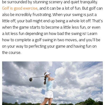
be surrounded by stunning scenery and quiet tranquility.
Golf is good exercise
, and it can be a lot of fun. But golf can
also be incredibly frustrating. When your swing is just a
little off, your ball might end up being a whole lot off. That’s
when the game starts to become a little less fun, or even
a lot less fun depending on how bad the swing is! Learn
how to complete a golf swing in two moves, and you’ll be
on your way to perfecting your game and having fun on
the course.