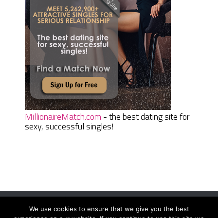
MillionaireMatch.com
- the best dating site for
sexy, successful singles!
We use cookies to ensure that we give you the best
Women Daily Magazine
Copyright © 2026.