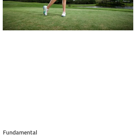
Fundamental