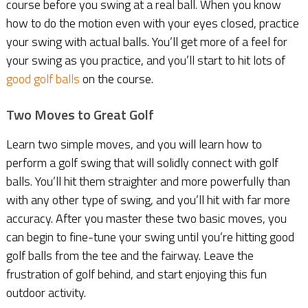
course before you swing at a real ball. When you know
how to do the motion even with your eyes closed, practice
your swing with actual balls. You’ll get more of a feel for
your swing as you practice, and you’ll start to hit lots of
good golf balls
on the course.
Two Moves to Great Golf
Learn two simple moves, and you will learn how to
perform a golf swing that will solidly connect with golf
balls. You’ll hit them straighter and more powerfully than
with any other type of swing, and you’ll hit with far more
accuracy. After you master these two basic moves, you
can begin to fine-tune your swing until you’re hitting good
golf balls from the tee and the fairway. Leave the
frustration of golf behind, and start enjoying this fun
outdoor activity.