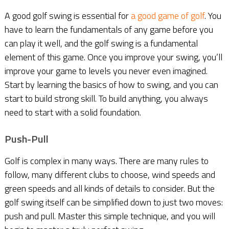
A good golf swing is essential for
a good game of golf
. You
have to learn the fundamentals of any game before you
can play it well, and the golf swing is a fundamental
element of this game. Once you improve your swing, you’ll
improve your game to levels you never even imagined.
Start by learning the basics of how to swing, and you can
start to build strong skill. To build anything, you always
need to start with a solid foundation.
Push-Pull
Golf is complex in many ways. There are many rules to
follow, many different clubs to choose, wind speeds and
green speeds and all kinds of details to consider. But the
golf swing itself can be simplified down to just two moves:
push and pull. Master this simple technique, and you will