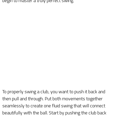
begin to master a truly perfect swing.
To properly swing a club, you want to push it back and
then pull and through. Put both movements together
seamlessly to create one fluid swing that will connect
beautifully with the ball. Start by pushing the club back