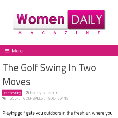
Menu
The Golf Swing In Two
Moves
Interesting
January 28, 2019
GOLF
,
GOLF BALLS
,
GOLF SWING
Playing golf gets you outdoors in the fresh air, where you’ll