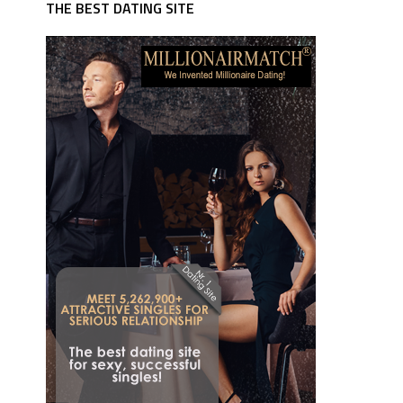
THE BEST DATING SITE