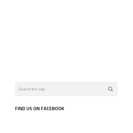
FIND US ON FACEBOOK