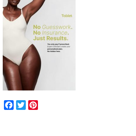
Facebook
Twitter
Pinterest