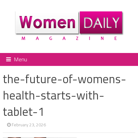
Menu
the-future-of-womens-
health-starts-with-
tablet-1
February 23, 2026