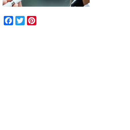
Facebook
Twitter
Pinterest