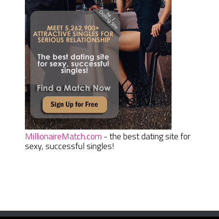
MillionaireMatch.com
- the best dating site for
sexy, successful singles!