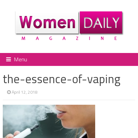
Menu
the-essence-of-vaping
April 12, 2018