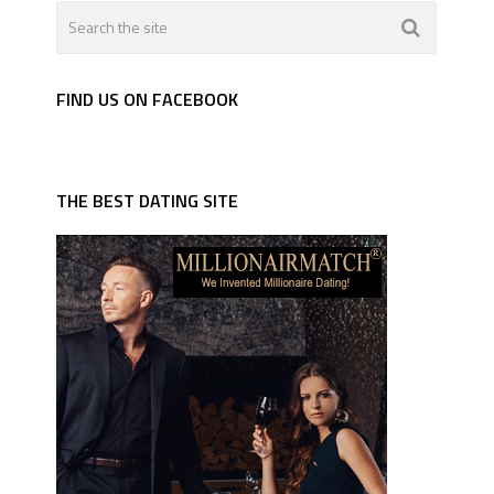
FIND US ON FACEBOOK
THE BEST DATING SITE